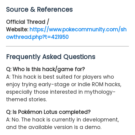
Source & References
Official Thread /
Website:
https://www.pokecommunity.com/sh
owthread.php?t=421950
Frequently Asked Questions
Q: Who is this hack/game for?
A: This hack is best suited for players who
enjoy trying early-stage or indie ROM hacks,
especially those interested in mythology-
themed stories.
Q: Is Pokémon Lotus completed?
A: No. The hack is currently in development,
and the available version is a demo.