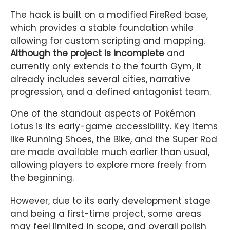
The hack is built on a modified FireRed base,
which provides a stable foundation while
allowing for custom scripting and mapping.
Although the project is incomplete
and
currently only extends to the fourth Gym, it
already includes several cities, narrative
progression, and a defined antagonist team.
One of the standout aspects of Pokémon
Lotus is its early-game accessibility. Key items
like Running Shoes, the Bike, and the Super Rod
are made available much earlier than usual,
allowing players to explore more freely from
the beginning.
However, due to its early development stage
and being a first-time project, some areas
may feel limited in scope, and overall polish