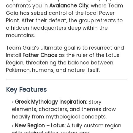
confronts you in
Avalanche City
, where Team
Gaia has seized control of the local Power
Plant. After their defeat, the group retreats to
a hidden headquarters deep within the
mountains.
Team Gaia’s ultimate goal is to resurrect and
install
Father Chaos
as the ruler of the Lotus
Region, threatening the balance between
Pokémon, humans, and nature itself.
Key Features
Greek Mythology Inspiration:
Story
elements, characters, and themes draw
heavily from mythological concepts.
New Region – Lotus:
A fully custom region