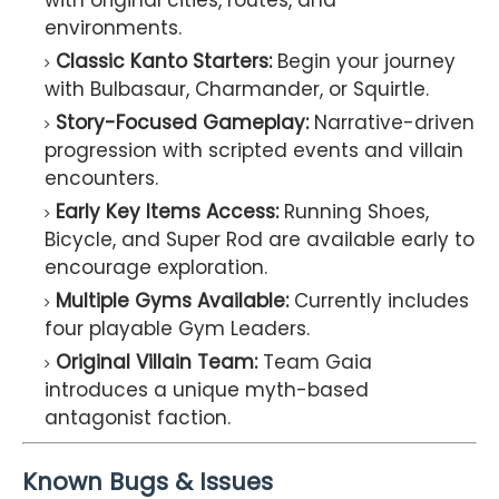
with original cities, routes, and
environments.
Classic Kanto Starters:
Begin your journey
with Bulbasaur, Charmander, or Squirtle.
Story-Focused Gameplay:
Narrative-driven
progression with scripted events and villain
encounters.
Early Key Items Access:
Running Shoes,
Bicycle, and Super Rod are available early to
encourage exploration.
Multiple Gyms Available:
Currently includes
four playable Gym Leaders.
Original Villain Team:
Team Gaia
introduces a unique myth-based
antagonist faction.
Known Bugs & Issues