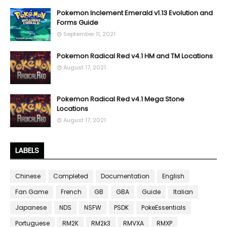
Pokemon Inclement Emerald v1.13 Evolution and
Forms Guide
September 11, 2021
Pokemon Radical Red v4.1 HM and TM Locations
August 17, 2021
Pokemon Radical Red v4.1 Mega Stone
Locations
August 17, 2021
LABELS
Chinese
Completed
Documentation
English
Fan Game
French
GB
GBA
Guide
Italian
Japanese
NDS
NSFW
PSDK
PokeEssentials
Portuguese
RM2K
RM2k3
RMVXA
RMXP