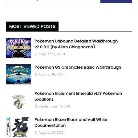
MOST VIEWED POSTS
Pokemon Unbound Detailed Walkthrough
v2.0.3.2 (by Allen Chingonzoh)
August 01, 2021
Pokemon GS Chronicles Basic Walkthrough
August 18, 2021
Pokemon Inclement Emerald v1.13 Pokemon
Locations
September 10, 2021
Pokemon Blaze Black and Volt White
Documentation
August 31, 2021