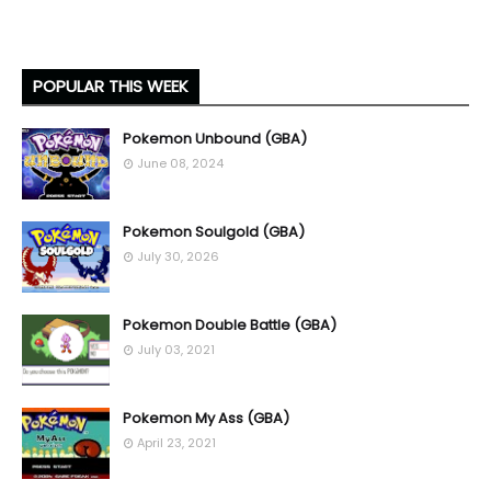
POPULAR THIS WEEK
Pokemon Unbound (GBA)
June 08, 2024
Pokemon Soulgold (GBA)
July 30, 2026
Pokemon Double Battle (GBA)
July 03, 2021
Pokemon My Ass (GBA)
April 23, 2021