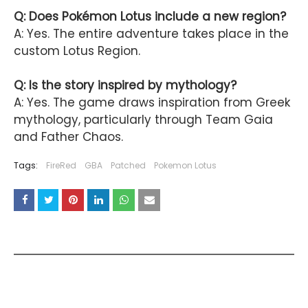
Q: Does Pokémon Lotus include a new region?
A: Yes. The entire adventure takes place in the
custom Lotus Region.
Q: Is the story inspired by mythology?
A: Yes. The game draws inspiration from Greek
mythology, particularly through Team Gaia
and Father Chaos.
Tags:
FireRed
GBA
Patched
Pokemon Lotus
YOU MAY LIKE THESE POSTS