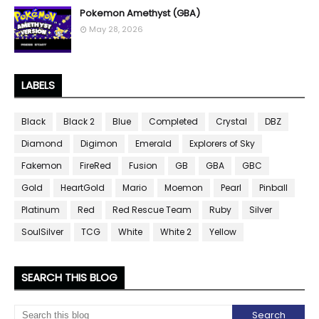
Pokemon Amethyst (GBA)
May 28, 2026
LABELS
Black
Black 2
Blue
Completed
Crystal
DBZ
Diamond
Digimon
Emerald
Explorers of Sky
Fakemon
FireRed
Fusion
GB
GBA
GBC
Gold
HeartGold
Mario
Moemon
Pearl
Pinball
Platinum
Red
Red Rescue Team
Ruby
Silver
SoulSilver
TCG
White
White 2
Yellow
SEARCH THIS BLOG