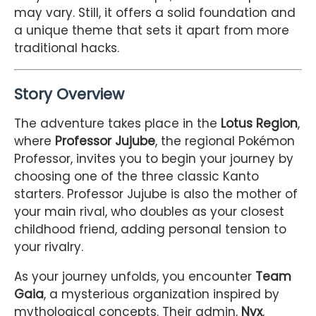
may vary. Still, it offers a solid foundation and
a unique theme that sets it apart from more
traditional hacks.
Story Overview
The adventure takes place in the
Lotus Region
,
where
Professor Jujube
, the regional Pokémon
Professor, invites you to begin your journey by
choosing one of the three classic Kanto
starters. Professor Jujube is also the mother of
your main rival, who doubles as your closest
childhood friend, adding personal tension to
your rivalry.
As your journey unfolds, you encounter
Team
Gaia
, a mysterious organization inspired by
mythological concepts. Their admin,
Nyx
,