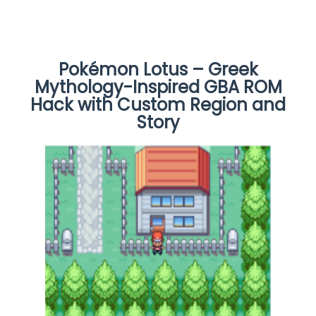
Pokémon Lotus – Greek
Mythology-Inspired GBA ROM
Hack with Custom Region and
Story