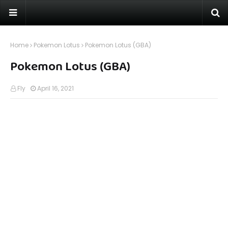
Home
Pokemon Lotus
Pokemon Lotus (GBA)
Pokemon Lotus (GBA)
Fly
April 16, 2021