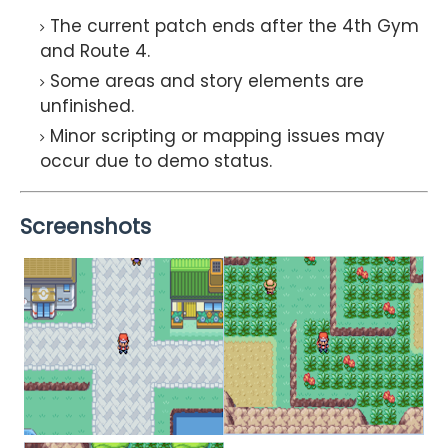
The current patch ends after the 4th Gym
and Route 4.
Some areas and story elements are
unfinished.
Minor scripting or mapping issues may
occur due to demo status.
Screenshots