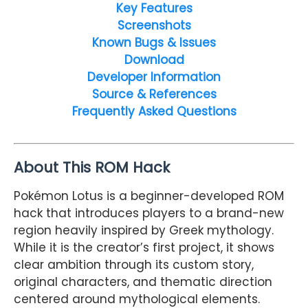
Key Features
Screenshots
Known Bugs & Issues
Download
Developer Information
Source & References
Frequently Asked Questions
About This ROM Hack
Pokémon Lotus is a beginner-developed ROM
hack that introduces players to a brand-new
region heavily inspired by Greek mythology.
While it is the creator’s first project, it shows
clear ambition through its custom story,
original characters, and thematic direction
centered around mythological elements.