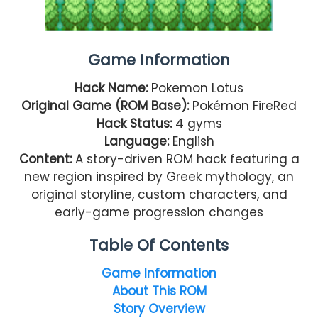
Game Information
Hack Name:
Pokemon Lotus
Original Game (ROM Base):
Pokémon FireRed
Hack Status:
4 gyms
Language:
English
Content:
A story-driven ROM hack featuring a
new region inspired by Greek mythology, an
original storyline, custom characters, and
early-game progression changes
Table Of Contents
Game Information
About This ROM
Story Overview