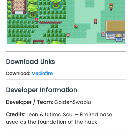
Download Links
Download:
Mediafire
Developer Information
Developer / Team:
GoldenSwablu
Credits:
Leon & Ultima Soul – FireRed base
used as the foundation of the hack