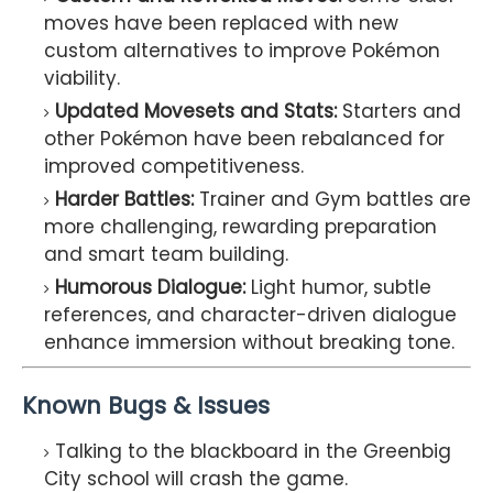
moves have been replaced with new
custom alternatives to improve Pokémon
viability.
Updated Movesets and Stats:
Starters and
other Pokémon have been rebalanced for
improved competitiveness.
Harder Battles:
Trainer and Gym battles are
more challenging, rewarding preparation
and smart team building.
Humorous Dialogue:
Light humor, subtle
references, and character-driven dialogue
enhance immersion without breaking tone.
Known Bugs & Issues
Talking to the blackboard in the Greenbig
City school will crash the game.