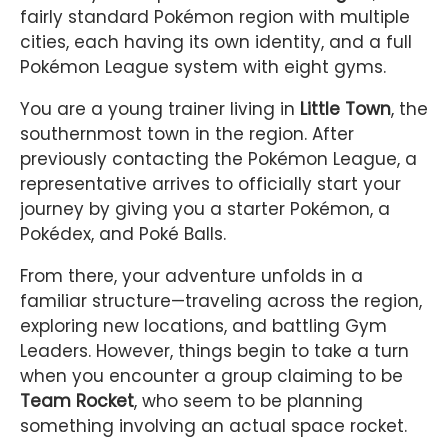
fairly standard Pokémon region with multiple
cities, each having its own identity, and a full
Pokémon League system with eight gyms.
You are a young trainer living in
Little Town
, the
southernmost town in the region. After
previously contacting the Pokémon League, a
representative arrives to officially start your
journey by giving you a starter Pokémon, a
Pokédex, and Poké Balls.
From there, your adventure unfolds in a
familiar structure—traveling across the region,
exploring new locations, and battling Gym
Leaders. However, things begin to take a turn
when you encounter a group claiming to be
Team Rocket
, who seem to be planning
something involving an actual space rocket.