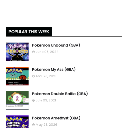
POPULAR THIS WEEK
Pokemon Unbound (GBA)
June 08, 2024
Pokemon My Ass (GBA)
April 23, 2021
Pokemon Double Battle (GBA)
July 03, 2021
Pokemon Amethyst (GBA)
May 28, 2026