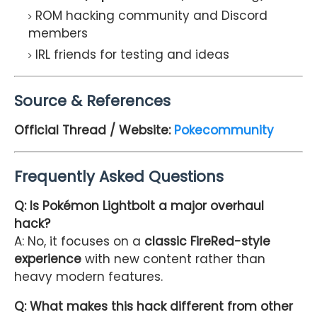
ROM hacking community and Discord
members
IRL friends for testing and ideas
Source & References
Official Thread / Website:
Pokecommunity
Frequently Asked Questions
Q: Is Pokémon Lightbolt a major overhaul
hack?
A: No, it focuses on a
classic FireRed-style
experience
with new content rather than
heavy modern features.
Q: What makes this hack different from other