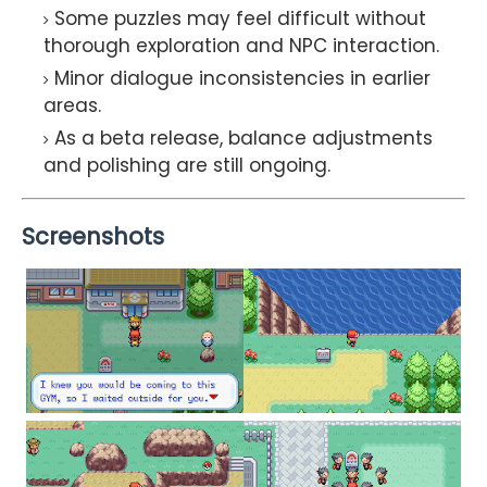
Some puzzles may feel difficult without
thorough exploration and NPC interaction.
Minor dialogue inconsistencies in earlier
areas.
As a beta release, balance adjustments
and polishing are still ongoing.
Screenshots