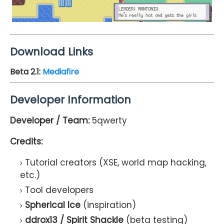
Download Links
Beta 2.1
:
Mediafire
Developer Information
Developer / Team:
5qwerty
Credits:
Tutorial creators (XSE, world map hacking,
etc.)
Tool developers
Spherical Ice
(inspiration)
ddrox13 / Spirit Shackle
(beta testing)