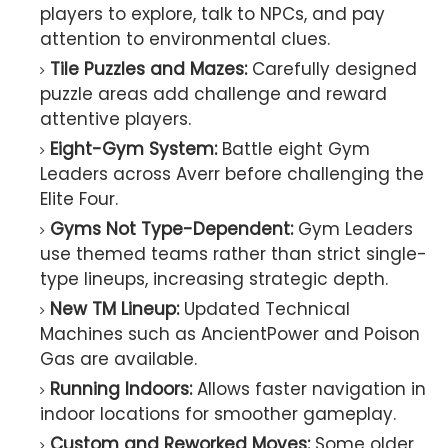
players to explore, talk to NPCs, and pay
attention to environmental clues.
Tile Puzzles and Mazes:
Carefully designed
puzzle areas add challenge and reward
attentive players.
Eight-Gym System:
Battle eight Gym
Leaders across Averr before challenging the
Elite Four.
Gyms Not Type-Dependent:
Gym Leaders
use themed teams rather than strict single-
type lineups, increasing strategic depth.
New TM Lineup:
Updated Technical
Machines such as AncientPower and Poison
Gas are available.
Running Indoors:
Allows faster navigation in
indoor locations for smoother gameplay.
Custom and Reworked Moves:
Some older