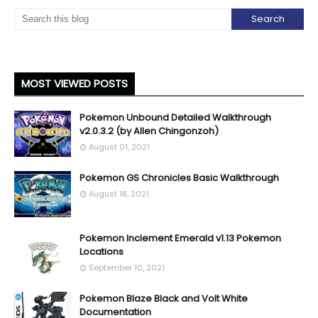
MOST VIEWED POSTS
Pokemon Unbound Detailed Walkthrough
v2.0.3.2 (by Allen Chingonzoh)
August 01, 2021
Pokemon GS Chronicles Basic Walkthrough
August 18, 2021
Pokemon Inclement Emerald v1.13 Pokemon
Locations
September 10, 2021
Pokemon Blaze Black and Volt White
Documentation