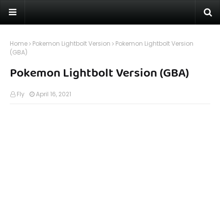
Home
Pokemon Lightbolt Version
Pokemon Lightbolt Version
(GBA)
Pokemon Lightbolt Version (GBA)
Fly
April 16, 2021