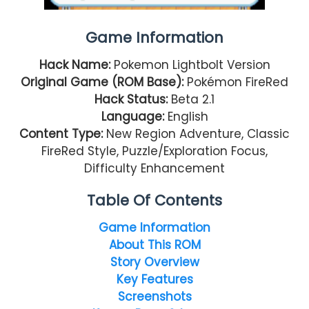
Game Information
Hack Name:
Pokemon Lightbolt Version
Original Game (ROM Base):
Pokémon FireRed
Hack Status:
Beta 2.1
Language:
English
Content Type:
New Region Adventure, Classic
FireRed Style, Puzzle/Exploration Focus,
Difficulty Enhancement
Table Of Contents
Game Information
About This ROM
Story Overview
Key Features
Screenshots