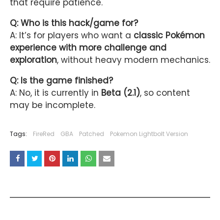
that require patience.
Q: Who is this hack/game for?
A: It’s for players who want a
classic Pokémon
experience with more challenge and
exploration
, without heavy modern mechanics.
Q: Is the game finished?
A: No, it is currently in
Beta (2.1)
, so content
may be incomplete.
Tags:
FireRed
GBA
Patched
Pokemon Lightbolt Version
YOU MAY LIKE THESE POSTS