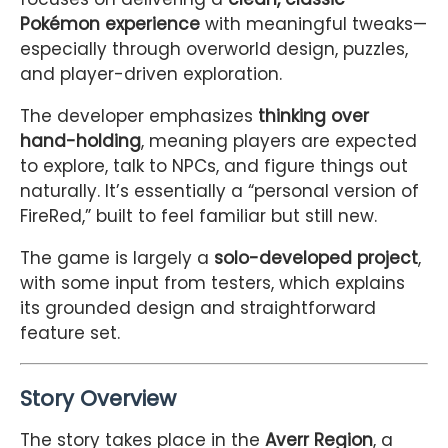
Pokémon experience
with meaningful tweaks—
especially through overworld design, puzzles,
and player-driven exploration.
The developer emphasizes
thinking over
hand-holding
, meaning players are expected
to explore, talk to NPCs, and figure things out
naturally. It’s essentially a “personal version of
FireRed,” built to feel familiar but still new.
The game is largely a
solo-developed project
,
with some input from testers, which explains
its grounded design and straightforward
feature set.
Story Overview
The story takes place in the
Averr Region
, a