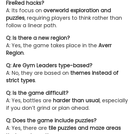
FireRed hacks?
A: Its focus on
overworld exploration and
puzzles
, requiring players to think rather than
follow a linear path.
Q: Is there a new region?
A: Yes, the game takes place in the
Averr
Region
.
Q: Are Gym Leaders type-based?
A: No, they are based on
themes instead of
strict types
.
Q: Is the game difficult?
A: Yes, battles are
harder than usual
, especially
if you don’t grind or plan ahead.
Q: Does the game include puzzles?
A: Yes, there are
tile puzzles and maze areas