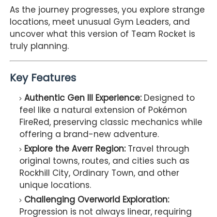
As the journey progresses, you explore strange
locations, meet unusual Gym Leaders, and
uncover what this version of Team Rocket is
truly planning.
Key Features
Authentic Gen III Experience:
Designed to
feel like a natural extension of Pokémon
FireRed, preserving classic mechanics while
offering a brand-new adventure.
Explore the Averr Region:
Travel through
original towns, routes, and cities such as
Rockhill City, Ordinary Town, and other
unique locations.
Challenging Overworld Exploration:
Progression is not always linear, requiring