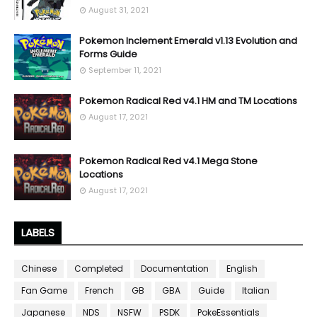
August 31, 2021
Pokemon Inclement Emerald v1.13 Evolution and
Forms Guide
September 11, 2021
Pokemon Radical Red v4.1 HM and TM Locations
August 17, 2021
Pokemon Radical Red v4.1 Mega Stone
Locations
August 17, 2021
LABELS
Chinese
Completed
Documentation
English
Fan Game
French
GB
GBA
Guide
Italian
Japanese
NDS
NSFW
PSDK
PokeEssentials