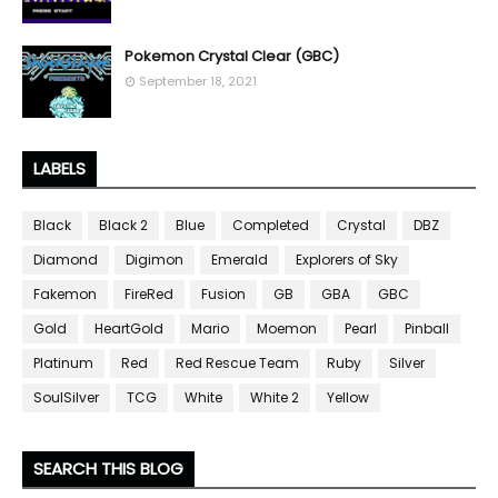
Pokemon Crystal Clear (GBC)
September 18, 2021
LABELS
Black
Black 2
Blue
Completed
Crystal
DBZ
Diamond
Digimon
Emerald
Explorers of Sky
Fakemon
FireRed
Fusion
GB
GBA
GBC
Gold
HeartGold
Mario
Moemon
Pearl
Pinball
Platinum
Red
Red Rescue Team
Ruby
Silver
SoulSilver
TCG
White
White 2
Yellow
SEARCH THIS BLOG