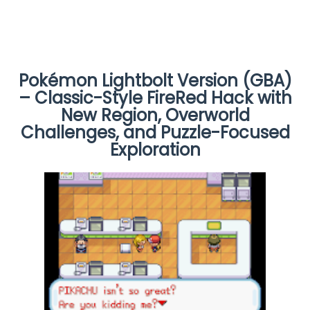
Pokémon Lightbolt Version (GBA)
– Classic-Style FireRed Hack with
New Region, Overworld
Challenges, and Puzzle-Focused
Exploration