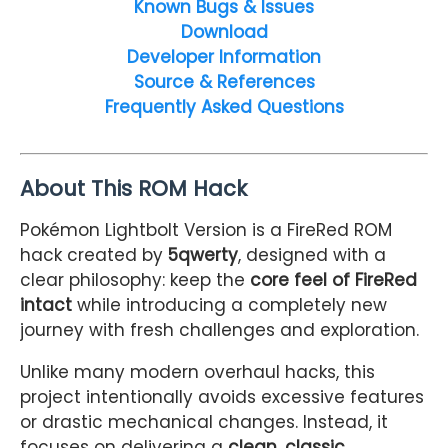
Known Bugs & Issues
Download
Developer Information
Source & References
Frequently Asked Questions
About This ROM Hack
Pokémon Lightbolt Version is a FireRed ROM
hack created by
5qwerty
, designed with a
clear philosophy: keep the
core feel of FireRed
intact
while introducing a completely new
journey with fresh challenges and exploration.
Unlike many modern overhaul hacks, this
project intentionally avoids excessive features
or drastic mechanical changes. Instead, it
focuses on delivering a
clean, classic