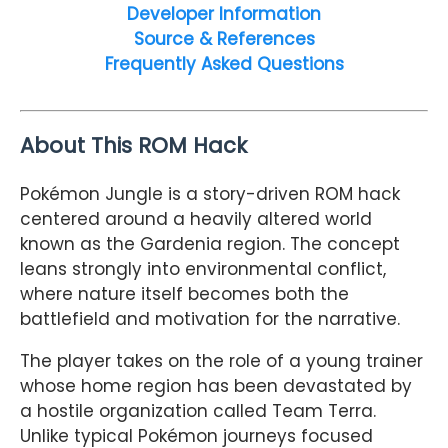
Developer Information
Source & References
Frequently Asked Questions
About This ROM Hack
Pokémon Jungle is a story-driven ROM hack
centered around a heavily altered world
known as the Gardenia region. The concept
leans strongly into environmental conflict,
where nature itself becomes both the
battlefield and motivation for the narrative.
The player takes on the role of a young trainer
whose home region has been devastated by
a hostile organization called Team Terra.
Unlike typical Pokémon journeys focused