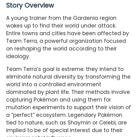
Story Overview
A young trainer from the Gardenia region
wakes up to find their world under attack.
Entire towns and cities have been affected by
Team Terra, a powerful organization focused
on reshaping the world according to their
ideology.
Team Terra’s goal is extreme: they intend to
eliminate natural diversity by transforming the
world into a controlled environment
dominated by plant life. Their methods involve
capturing Pokémon and using them for
mutation experiments to support their vision of
a “perfect” ecosystem. Legendary Pokémon
tied to nature, such as Shaymin or Celebi, are
implied to be of special interest due to their