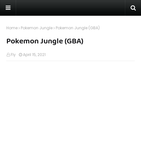
Home
Pokemon Jungle
Pokemon Jungle (GBA)
Pokemon Jungle (GBA)
Fly
April 15, 2021