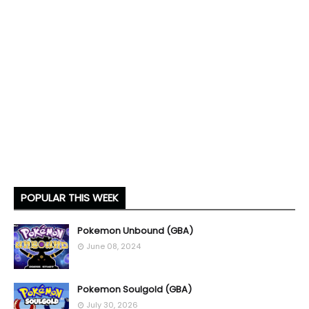
POPULAR THIS WEEK
Pokemon Unbound (GBA)
June 08, 2024
Pokemon Soulgold (GBA)
July 30, 2026