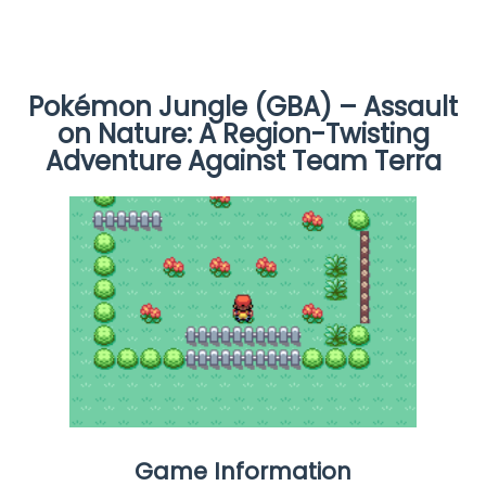
Pokémon Jungle (GBA) – Assault
on Nature: A Region-Twisting
Adventure Against Team Terra
Game Information