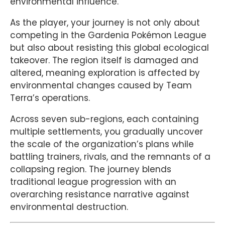
environmental influence.
As the player, your journey is not only about
competing in the Gardenia Pokémon League
but also about resisting this global ecological
takeover. The region itself is damaged and
altered, meaning exploration is affected by
environmental changes caused by Team
Terra’s operations.
Across seven sub-regions, each containing
multiple settlements, you gradually uncover
the scale of the organization’s plans while
battling trainers, rivals, and the remnants of a
collapsing region. The journey blends
traditional league progression with an
overarching resistance narrative against
environmental destruction.