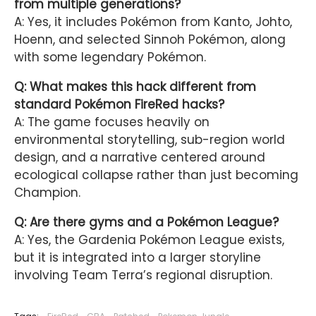
from multiple generations?
A: Yes, it includes Pokémon from Kanto, Johto,
Hoenn, and selected Sinnoh Pokémon, along
with some legendary Pokémon.
Q: What makes this hack different from
standard Pokémon FireRed hacks?
A: The game focuses heavily on
environmental storytelling, sub-region world
design, and a narrative centered around
ecological collapse rather than just becoming
Champion.
Q: Are there gyms and a Pokémon League?
A: Yes, the Gardenia Pokémon League exists,
but it is integrated into a larger storyline
involving Team Terra’s regional disruption.