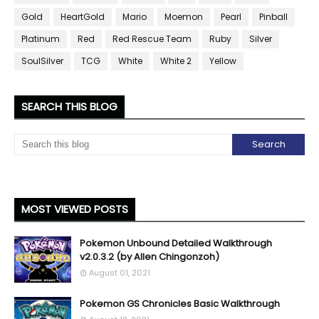
Gold
HeartGold
Mario
Moemon
Pearl
Pinball
Platinum
Red
Red Rescue Team
Ruby
Silver
SoulSilver
TCG
White
White 2
Yellow
SEARCH THIS BLOG
MOST VIEWED POSTS
Pokemon Unbound Detailed Walkthrough
v2.0.3.2 (by Allen Chingonzoh)
August 01, 2021
Pokemon GS Chronicles Basic Walkthrough