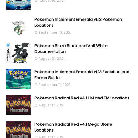
August 18, 2021
Pokemon Inclement Emerald v1.13 Pokemon
Locations
September 10, 2021
Pokemon Blaze Black and Volt White
Documentation
August 31, 2021
Pokemon Inclement Emerald v1.13 Evolution and
Forms Guide
September 11, 2021
Pokemon Radical Red v4.1 HM and TM Locations
August 17, 2021
Pokemon Radical Red v4.1 Mega Stone
Locations
August 17, 2021