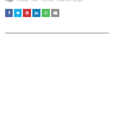
Tags:
FireRed
GBA
Patched
Pokemon Jungle
YOU MAY LIKE THESE POSTS