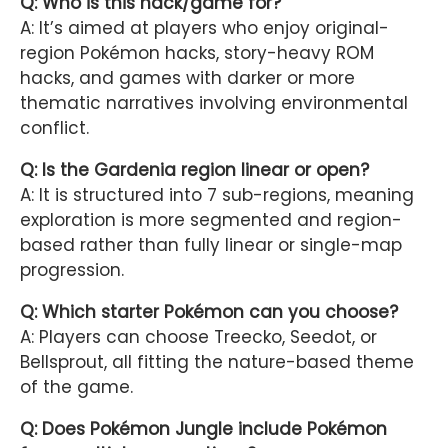
Q: Who is this hack/game for?
A: It’s aimed at players who enjoy original-
region Pokémon hacks, story-heavy ROM
hacks, and games with darker or more
thematic narratives involving environmental
conflict.
Q: Is the Gardenia region linear or open?
A: It is structured into 7 sub-regions, meaning
exploration is more segmented and region-
based rather than fully linear or single-map
progression.
Q: Which starter Pokémon can you choose?
A: Players can choose Treecko, Seedot, or
Bellsprout, all fitting the nature-based theme
of the game.
Q: Does Pokémon Jungle include Pokémon