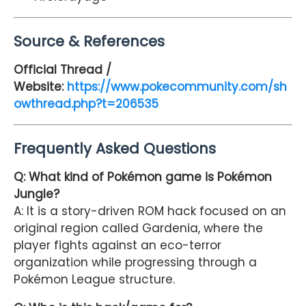
Source & References
Official Thread /
Website:
https://www.pokecommunity.com/sh
owthread.php?t=206535
Frequently Asked Questions
Q: What kind of Pokémon game is Pokémon
Jungle?
A: It is a story-driven ROM hack focused on an
original region called Gardenia, where the
player fights against an eco-terror
organization while progressing through a
Pokémon League structure.