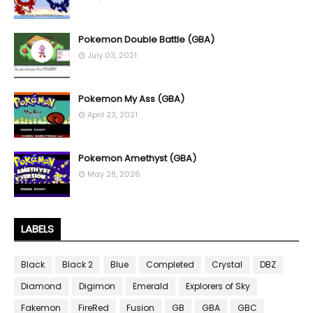
Pokemon Double Battle (GBA)
July 03, 2021
Pokemon My Ass (GBA)
April 23, 2021
Pokemon Amethyst (GBA)
May 28, 2026
LABELS
Black
Black 2
Blue
Completed
Crystal
DBZ
Diamond
Digimon
Emerald
Explorers of Sky
Fakemon
FireRed
Fusion
GB
GBA
GBC