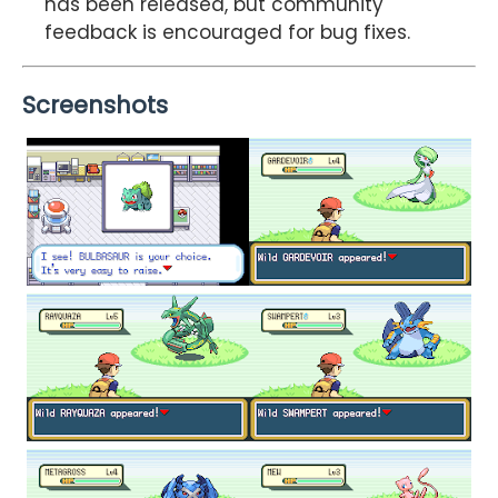
has been released, but community
feedback is encouraged for bug fixes.
Screenshots