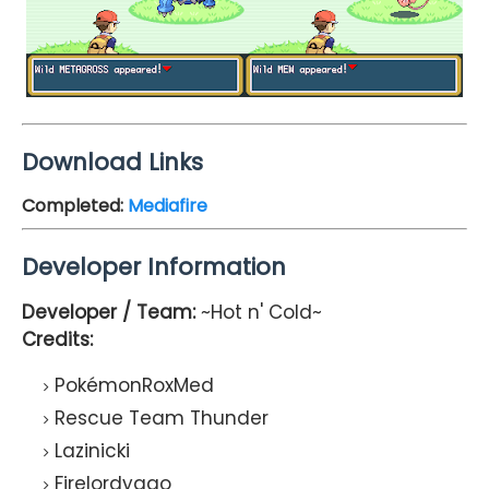
Download Links
Completed
:
Mediafire
Developer Information
Developer / Team:
~Hot n' Cold~
Credits:
PokémonRoxMed
Rescue Team Thunder
Lazinicki
Firelordyago