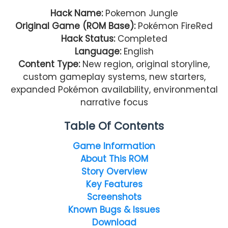
Hack Name:
Pokemon Jungle
Original Game (ROM Base):
Pokémon FireRed
Hack Status:
Completed
Language:
English
Content Type:
New region, original storyline,
custom gameplay systems, new starters,
expanded Pokémon availability, environmental
narrative focus
Table Of Contents
Game Information
About This ROM
Story Overview
Key Features
Screenshots
Known Bugs & Issues
Download