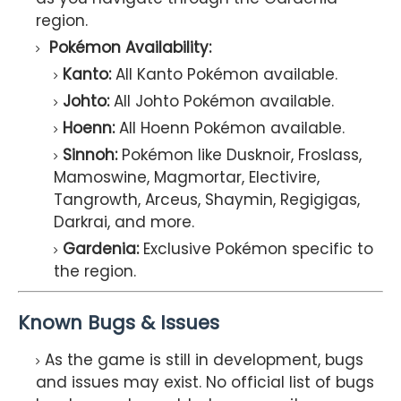
region.
Pokémon Availability:
Kanto:
All Kanto Pokémon available.
Johto:
All Johto Pokémon available.
Hoenn:
All Hoenn Pokémon available.
Sinnoh:
Pokémon like Dusknoir, Froslass,
Mamoswine, Magmortar, Electivire,
Tangrowth, Arceus, Shaymin, Regigigas,
Darkrai, and more.
Gardenia:
Exclusive Pokémon specific to
the region.
Known Bugs & Issues
As the game is still in development, bugs
and issues may exist. No official list of bugs