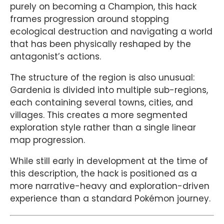
purely on becoming a Champion, this hack
frames progression around stopping
ecological destruction and navigating a world
that has been physically reshaped by the
antagonist’s actions.
The structure of the region is also unusual:
Gardenia is divided into multiple sub-regions,
each containing several towns, cities, and
villages. This creates a more segmented
exploration style rather than a single linear
map progression.
While still early in development at the time of
this description, the hack is positioned as a
more narrative-heavy and exploration-driven
experience than a standard Pokémon journey.