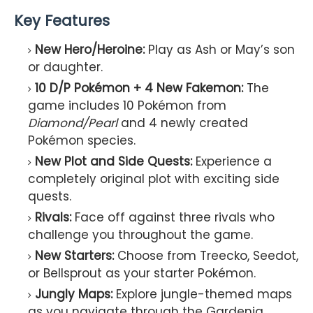
Key Features
New Hero/Heroine:
Play as Ash or May’s son
or daughter.
10 D/P Pokémon + 4 New Fakemon:
The
game includes 10 Pokémon from
Diamond/Pearl
and 4 newly created
Pokémon species.
New Plot and Side Quests:
Experience a
completely original plot with exciting side
quests.
Rivals:
Face off against three rivals who
challenge you throughout the game.
New Starters:
Choose from Treecko, Seedot,
or Bellsprout as your starter Pokémon.
Jungly Maps:
Explore jungle-themed maps
as you navigate through the Gardenia