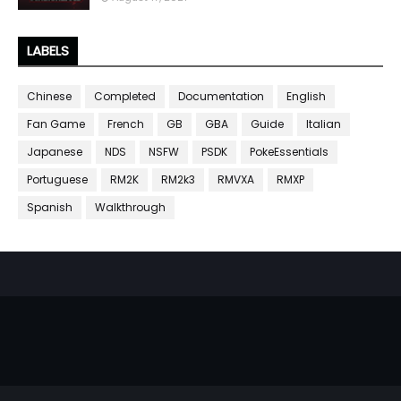
LABELS
Chinese
Completed
Documentation
English
Fan Game
French
GB
GBA
Guide
Italian
Japanese
NDS
NSFW
PSDK
PokeEssentials
Portuguese
RM2K
RM2k3
RMVXA
RMXP
Spanish
Walkthrough