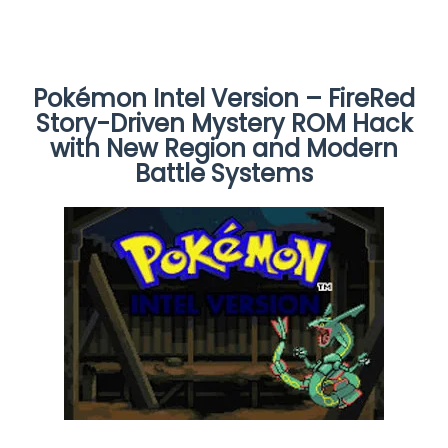
Pokémon Intel Version – FireRed
Story-Driven Mystery ROM Hack
with New Region and Modern
Battle Systems