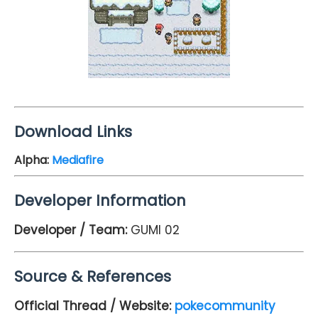
Download Links
Alpha
:
Mediafire
Developer Information
Developer / Team:
GUMI 02
Source & References
Official Thread / Website:
pokecommunity