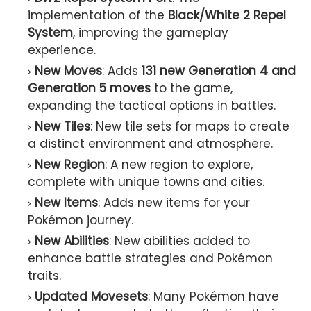
implementation of the
Black/White 2 Repel
System
, improving the gameplay
experience.
New Moves
: Adds
131 new Generation 4 and
Generation 5 moves
to the game,
expanding the tactical options in battles.
New Tiles
: New tile sets for maps to create
a distinct environment and atmosphere.
New Region
: A new region to explore,
complete with unique towns and cities.
New Items
: Adds new items for your
Pokémon journey.
New Abilities
: New abilities added to
enhance battle strategies and Pokémon
traits.
Updated Movesets
: Many Pokémon have