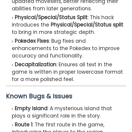
updated movesets, better reflecting their
abilities from later generations.
Physical/Special/Status Split
: This hack
introduces the
Physical/Special/Status split
to bring in more strategic depth.
Pokedex Fixes
: Bug fixes and
enhancements to the Pokedex to improve
accuracy and functionality.
Decapitalization
: Ensures all text in the
game is written in proper lowercase format
for a more polished feel.
Known Bugs & Issues
Empty Island
: A mysterious island that
plays a significant role in the story.
Route 1
: The first route in the game,
introducing the player to the region.