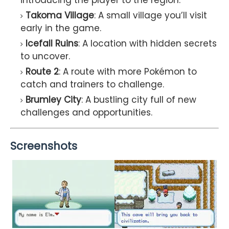
Takoma Village
: A small village you’ll visit
early in the game.
Icefall Ruins
: A location with hidden secrets
to uncover.
Route 2
: A route with more Pokémon to
catch and trainers to challenge.
Brumley City
: A bustling city full of new
challenges and opportunities.
Screenshots