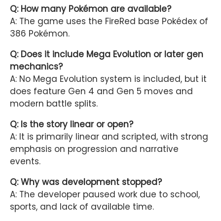
Q: How many Pokémon are available?
A: The game uses the FireRed base Pokédex of
386 Pokémon.
Q: Does it include Mega Evolution or later gen
mechanics?
A: No Mega Evolution system is included, but it
does feature Gen 4 and Gen 5 moves and
modern battle splits.
Q: Is the story linear or open?
A: It is primarily linear and scripted, with strong
emphasis on progression and narrative
events.
Q: Why was development stopped?
A: The developer paused work due to school,
sports, and lack of available time.