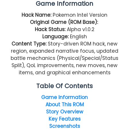
Game Information
Hack Name:
Pokemon Intel Version
Original Game (ROM Base):
Hack Status:
Alpha v1.0.2
Language:
English
Content Type:
Story-driven ROM hack, new
region, expanded narrative focus, updated
battle mechanics (Physical/Special/Status
Split), QoL improvements, new moves, new
items, and graphical enhancements
Table Of Contents
Game Information
About This ROM
Story Overview
Key Features
Screenshots