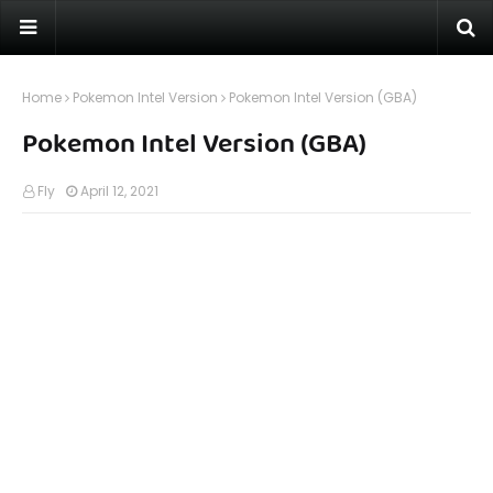
Home
Pokemon Intel Version
Pokemon Intel Version (GBA)
Pokemon Intel Version (GBA)
Fly
April 12, 2021