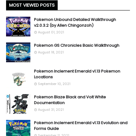
MOST VIEWED POSTS
Pokemon Unbound Detailed Walkthrough
v2.0.3.2 (by Allen Chingonzoh)
August 01, 2021
Pokemon GS Chronicles Basic Walkthrough
August 18, 2021
Pokemon Inclement Emerald v1.13 Pokemon
Locations
September 10, 2021
Pokemon Blaze Black and Volt White
Documentation
August 31, 2021
Pokemon Inclement Emerald v1.13 Evolution and
Forms Guide
September 11, 2021