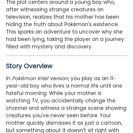
The plot centers around a young boy who,
after witnessing strange creatures on
television, realizes that his mother has been
hiding the truth about Pokémon's existence.
This sparks an adventure to uncover why she
had been lying, taking the player on a journey
filled with mystery and discovery.
Story Overview
In
Pokémon Intel Version
, you play as an 11-
year-old boy who lives a normal life until one
fateful morning. While your mother is
watching TV, you accidentally change the
channel and witness a strange scene showing
creatures you've never seen before. Your
mother quickly dismisses it as just a cartoon,
but something about it doesn't sit right with