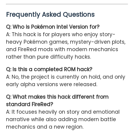
Frequently Asked Questions
Q: Who is Pokémon Intel Version for?
A: This hack is for players who enjoy story-
heavy Pokémon games, mystery-driven plots,
and FireRed mods with modern mechanics
rather than pure difficulty hacks.
Q: Is this a completed ROM hack?
A: No, the project is currently on hold, and only
early alpha versions were released.
Q: What makes this hack different from
standard FireRed?
A: It focuses heavily on story and emotional
narrative while also adding modern battle
mechanics and a new region.