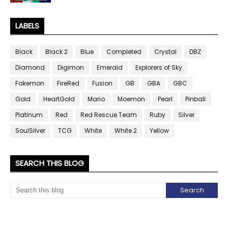
LABELS
Black
Black 2
Blue
Completed
Crystal
DBZ
Diamond
Digimon
Emerald
Explorers of Sky
Fakemon
FireRed
Fusion
GB
GBA
GBC
Gold
HeartGold
Mario
Moemon
Pearl
Pinball
Platinum
Red
Red Rescue Team
Ruby
Silver
SoulSilver
TCG
White
White 2
Yellow
SEARCH THIS BLOG