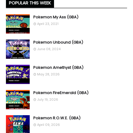
POPULAR THIS WEEK
Pokemon My Ass (GBA)
April 23, 2021
Pokemon Unbound (GBA)
June 08, 2024
Pokemon Amethyst (GBA)
May 28, 2026
Pokemon FireEmerald (GBA)
July 19, 2026
Pokemon R.O.W.E. (GBA)
April 09, 2026