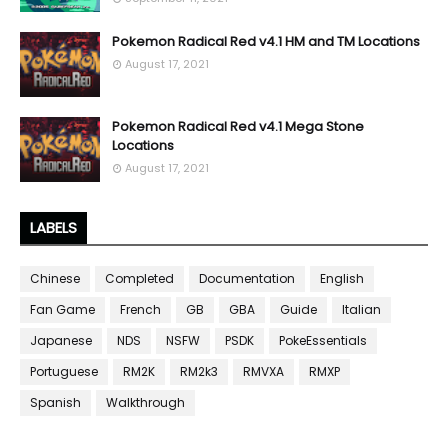
Pokemon Radical Red v4.1 HM and TM Locations
August 17, 2021
Pokemon Radical Red v4.1 Mega Stone
Locations
August 17, 2021
LABELS
Chinese
Completed
Documentation
English
Fan Game
French
GB
GBA
Guide
Italian
Japanese
NDS
NSFW
PSDK
PokeEssentials
Portuguese
RM2K
RM2k3
RMVXA
RMXP
Spanish
Walkthrough