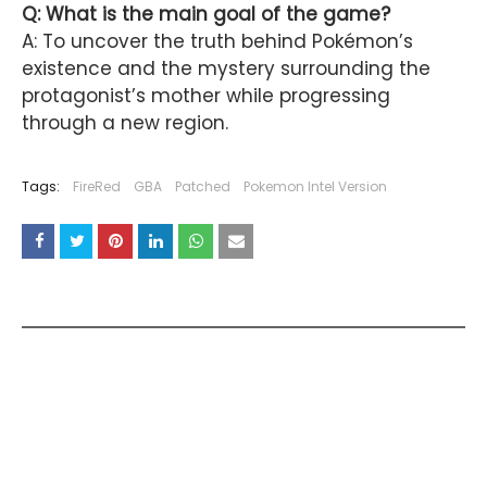
Q: What is the main goal of the game?
A: To uncover the truth behind Pokémon’s
existence and the mystery surrounding the
protagonist’s mother while progressing
through a new region.
Tags:
FireRed
GBA
Patched
Pokemon Intel Version
YOU MAY LIKE THESE POSTS