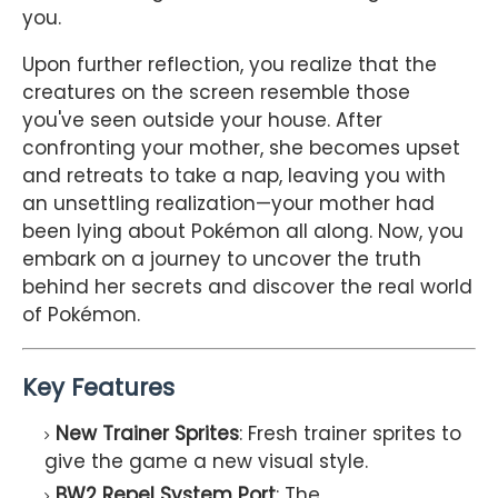
you.
Upon further reflection, you realize that the
creatures on the screen resemble those
you've seen outside your house. After
confronting your mother, she becomes upset
and retreats to take a nap, leaving you with
an unsettling realization—your mother had
been lying about Pokémon all along. Now, you
embark on a journey to uncover the truth
behind her secrets and discover the real world
of Pokémon.
Key Features
New Trainer Sprites
: Fresh trainer sprites to
give the game a new visual style.
BW2 Repel System Port
: The