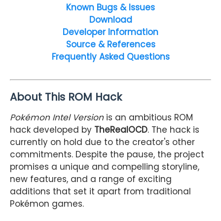
Known Bugs & Issues
Download
Developer Information
Source & References
Frequently Asked Questions
About This ROM Hack
Pokémon Intel Version
is an ambitious ROM
hack developed by
TheRealOCD
. The hack is
currently on hold due to the creator's other
commitments. Despite the pause, the project
promises a unique and compelling storyline,
new features, and a range of exciting
additions that set it apart from traditional
Pokémon games.