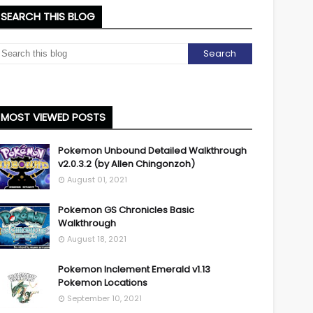
SEARCH THIS BLOG
MOST VIEWED POSTS
Pokemon Unbound Detailed Walkthrough
v2.0.3.2 (by Allen Chingonzoh)
August 01, 2021
Pokemon GS Chronicles Basic
Walkthrough
August 18, 2021
Pokemon Inclement Emerald v1.13
Pokemon Locations
September 10, 2021