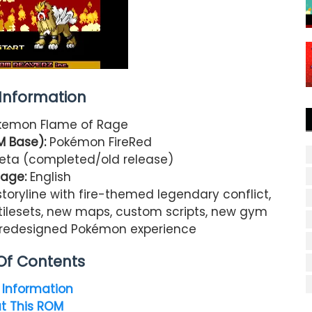
nformation
emon Flame of Rage
M Base):
Pokémon FireRed
 Beta (completed/old release)
age:
English
storyline with fire-themed legendary conflict,
tilesets, new maps, custom scripts, new gym
, redesigned Pokémon experience
Of Contents
Information
t This ROM