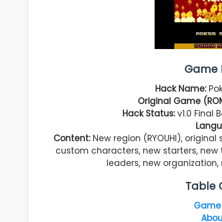
Game I
Hack Name:
Pok
Original Game (RO
Hack Status:
v1.0 Final
Langu
Content:
New region (RYOUHI), original 
custom characters, new starters, new 
leaders, new organization
Table 
Game 
Abou