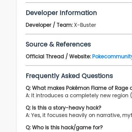
Developer Information
Developer / Team:
X-Buster
Source & References
Official Thread / Website:
Pokecommunit
Frequently Asked Questions
Q: What makes Pokémon Flame of Rage di
A: It introduces a completely new region (
Q: Is this a story-heavy hack?
A: Yes, it focuses heavily on narrative, my
Q: Who is this hack/game for?