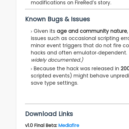
modifications on FireRed’s story.
Known Bugs & Issues
Given its
age and community nature
issues such as occasional scripting err
minor event triggers that do not fire c
hacks and often emulator‑dependent.
widely documented.)
Because the hack was released in
20
scripted events) might behave unpred
save type settings.
Download Links
v1.0 Final Beta
:
Mediafire