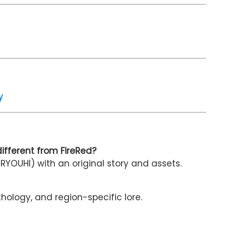
y
fferent from FireRed?
RYOUHI) with an original story and assets.
thology, and region-specific lore.