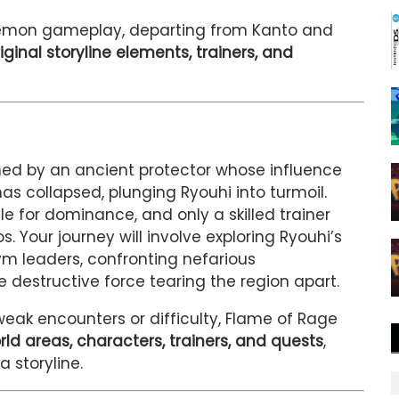
okémon gameplay, departing from Kanto and
iginal storyline elements, trainers, and
ned by an ancient protector whose influence
s collapsed, plunging Ryouhi into turmoil.
e for dominance, and only a skilled trainer
 Your journey will involve exploring Ryouhi’s
ym leaders, confronting nefarious
e destructive force tearing the region apart.
weak encounters or difficulty, Flame of Rage
rld areas, characters, trainers, and quests
,
a storyline.