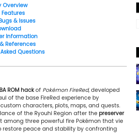
y Overview
 Features
Bugs & Issues
ownload
er Information
 & References
 Asked Questions
BA ROM hack
of
Pokémon FireRed
, developed
aul of the base FireRed experience by
, custom characters, plots, maps, and quests.
alance of the Ryouhi Region after the
preserver
ct among three powerful fire Pokémon that vie
to restore peace and stability by confronting