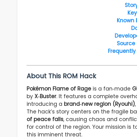
Stor
Key
Known 
D
Develop
Source
Frequently
About This ROM Hack
Pokémon Flame of Rage
is a fan‑made
G
by
X‑Buster
. It features a complete overh
introducing a
brand‑new region (Ryouhi)
The hack’s story centers on the fragile b
of peace falls
, causing chaos and confli
for control of the region. Your mission is 
this imminent threat.