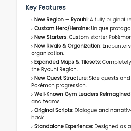
Key Features
New Region — Ryouhi:
A fully original 
Custom Hero/Heroine:
Unique protagoni
New Starters:
Custom starter Pokémon 
New Rivals & Organization:
Encounters 
organization.
Expanded Maps & Tilesets:
Completely 
the Ryouhi Region.
New Quest Structure:
Side quests and
Pokémon progression.
Well‑Known Gym Leaders Reimagined
and teams.
Original Scripts:
Dialogue and narrative 
hack.
Standalone Experience:
Designed as a