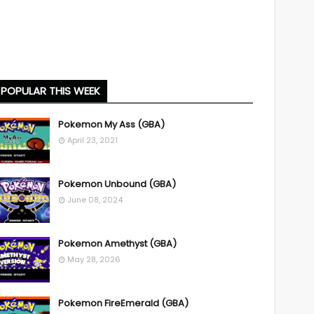
POPULAR THIS WEEK
Pokemon My Ass (GBA)
April 23, 2021
Pokemon Unbound (GBA)
June 08, 2024
Pokemon Amethyst (GBA)
May 28, 2026
Pokemon FireEmerald (GBA)