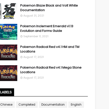
Pokemon Blaze Black and Volt White
Documentation
August 31, 2021
Pokemon Inclement Emerald v1.13
Evolution and Forms Guide
September 11, 2021
Pokemon Radical Red v4.1 HM and TM
Locations
August 17, 2021
Pokemon Radical Red v4.1 Mega Stone
Locations
August 17, 2021
LABELS
Chinese
Completed
Documentation
English