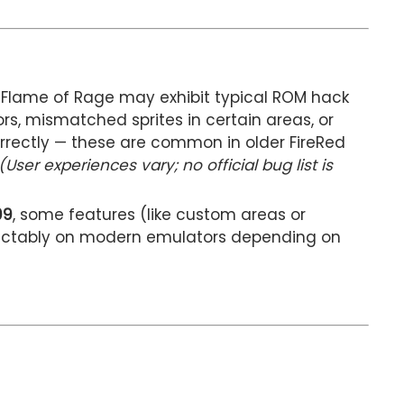
, Flame of Rage may exhibit typical ROM hack
ors, mismatched sprites in certain areas, or
orrectly — these are common in older FireRed
(User experiences vary; no official bug list is
09
, some features (like custom areas or
ictably on modern emulators depending on