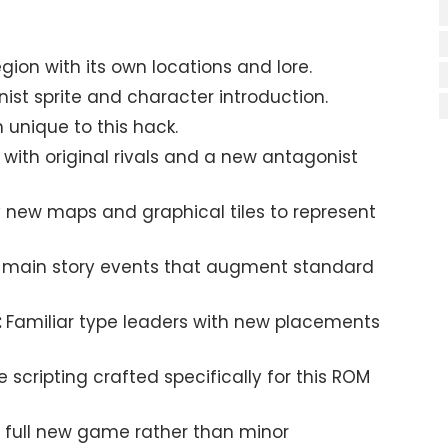
region with its own locations and lore.
st sprite and character introduction.
unique to this hack.
with original rivals and a new antagonist
new maps and graphical tiles to represent
 main story events that augment standard
:
Familiar type leaders with new placements
scripting crafted specifically for this ROM
 full new game rather than minor