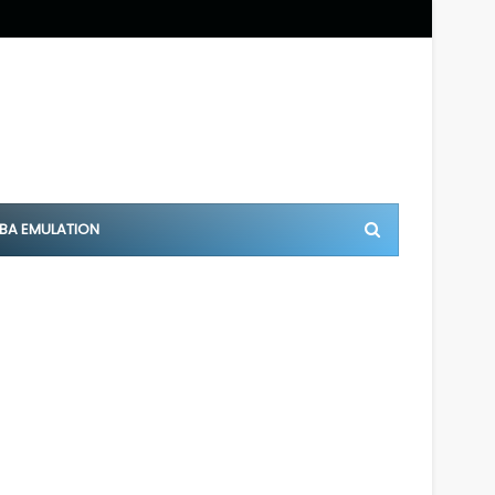
BA EMULATION