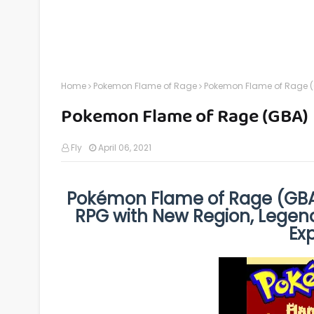
Home
Pokemon Flame of Rage
Pokemon Flame of Rage 
Pokemon Flame of Rage (GBA)
Fly
April 06, 2021
Pokémon Flame of Rage (GBA)
RPG with New Region, Legend
Ex