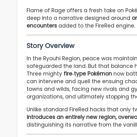
Flame of Rage offers a fresh take on P
deep into a narrative designed around
or
encounters
added to the FireRed engine.
Story Overview
In the Ryouhi Region, peace was maintai
safeguarded the land. But that balance ha
Three mighty
fire‑type Pokémon
now battl
can intervene and quell the ensuing chaos.
towns and wilds, facing new rivals and g
organizations, and ultimately stopping th
Unlike standard FireRed hacks that only t
introduces an entirely new region, overwo
distinguishing its narrative from the vanill