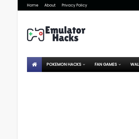
Home
About
Privacy Policy
POKEMON HACKS
FAN GAMES
WAL