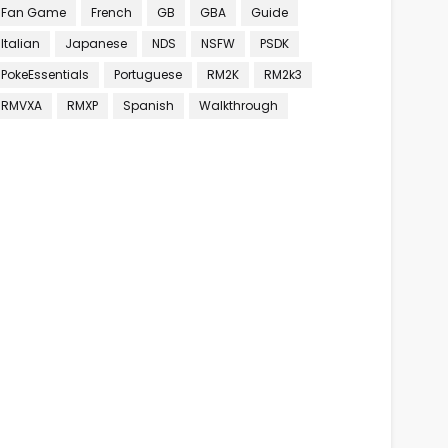
Fan Game
French
GB
GBA
Guide
Italian
Japanese
NDS
NSFW
PSDK
PokeEssentials
Portuguese
RM2K
RM2k3
RMVXA
RMXP
Spanish
Walkthrough