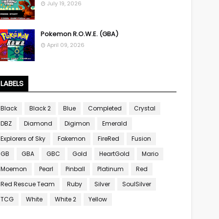
July 19, 2026
Pokemon R.O.W.E. (GBA)
April 09, 2026
LABELS
Black
Black 2
Blue
Completed
Crystal
DBZ
Diamond
Digimon
Emerald
Explorers of Sky
Fakemon
FireRed
Fusion
GB
GBA
GBC
Gold
HeartGold
Mario
Moemon
Pearl
Pinball
Platinum
Red
Red Rescue Team
Ruby
Silver
SoulSilver
TCG
White
White 2
Yellow