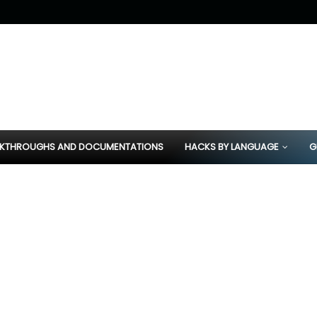
KTHROUGHS AND DOCUMENTATIONS
HACKS BY LANGUAGE
G