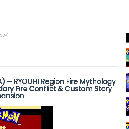
(GBA)
 – RYOUHI Region Fire Mythology
ary Fire Conflict & Custom Story
pansion