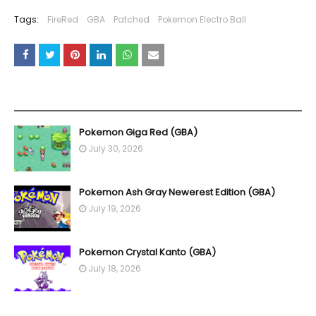
Tags:
FireRed
GBA
Patched
Pokemon Electro Ball
YOU MAY LIKE THESE POSTS
Pokemon Giga Red (GBA)
July 30, 2026
Pokemon Ash Gray Newerest Edition (GBA)
July 19, 2026
Pokemon Crystal Kanto (GBA)
July 18, 2026