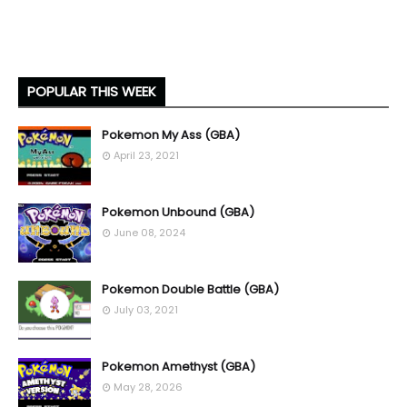
POPULAR THIS WEEK
Pokemon My Ass (GBA)
April 23, 2021
Pokemon Unbound (GBA)
June 08, 2024
Pokemon Double Battle (GBA)
July 03, 2021
Pokemon Amethyst (GBA)
May 28, 2026