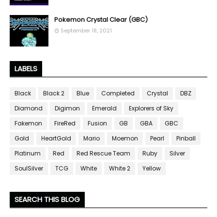
Pokemon Crystal Clear (GBC)
September 18, 2021
LABELS
Black
Black 2
Blue
Completed
Crystal
DBZ
Diamond
Digimon
Emerald
Explorers of Sky
Fakemon
FireRed
Fusion
GB
GBA
GBC
Gold
HeartGold
Mario
Moemon
Pearl
Pinball
Platinum
Red
Red Rescue Team
Ruby
Silver
SoulSilver
TCG
White
White 2
Yellow
SEARCH THIS BLOG