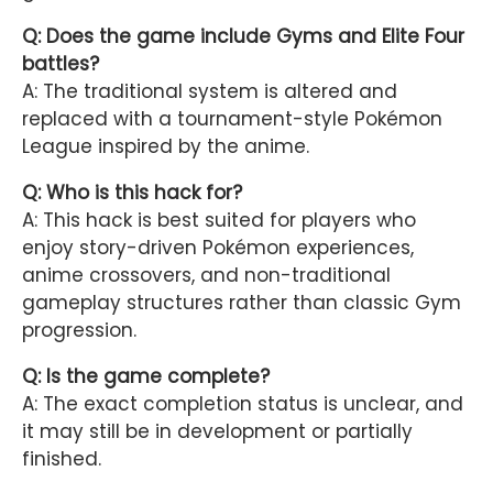
Q: Does the game include Gyms and Elite Four
battles?
A: The traditional system is altered and
replaced with a tournament-style Pokémon
League inspired by the anime.
Q: Who is this hack for?
A: This hack is best suited for players who
enjoy story-driven Pokémon experiences,
anime crossovers, and non-traditional
gameplay structures rather than classic Gym
progression.
Q: Is the game complete?
A: The exact completion status is unclear, and
it may still be in development or partially
finished.