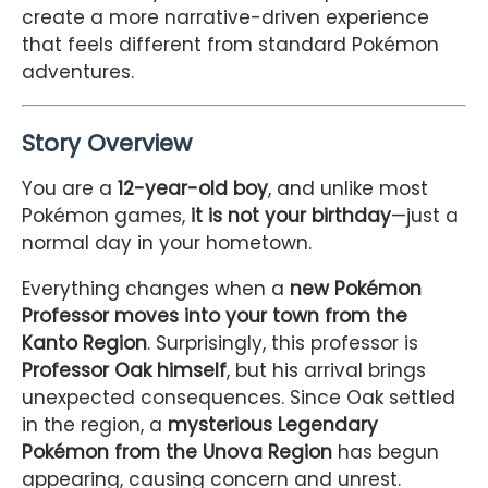
create a more narrative-driven experience
that feels different from standard Pokémon
adventures.
Story Overview
You are a
12-year-old boy
, and unlike most
Pokémon games,
it is not your birthday
—just a
normal day in your hometown.
Everything changes when a
new Pokémon
Professor moves into your town from the
Kanto Region
. Surprisingly, this professor is
Professor Oak himself
, but his arrival brings
unexpected consequences. Since Oak settled
in the region, a
mysterious Legendary
Pokémon from the Unova Region
has begun
appearing, causing concern and unrest.