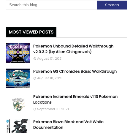
MOST VIEWED POSTS
Pokemon Unbound Detailed Walkthrough
v2.0.3.2 (by Allen Chingonzoh)
August 01, 2021
Pokemon GS Chronicles Basic Walkthrough
August 18, 2021
Pokemon Inclement Emerald v1.13 Pokemon
Locations
September 10, 2021
Pokemon Blaze Black and Volt White
Documentation