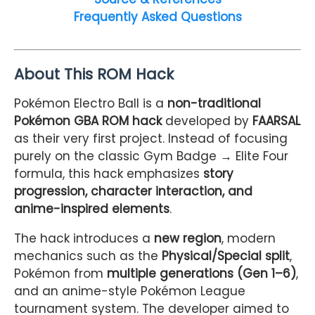
Frequently Asked Questions
About This ROM Hack
Pokémon Electro Ball is a
non-traditional
Pokémon GBA ROM hack
developed by
FAARSAL
as their very first project. Instead of focusing
purely on the classic Gym Badge → Elite Four
formula, this hack emphasizes
story
progression, character interaction, and
anime-inspired elements
.
The hack introduces a
new region
, modern
mechanics such as the
Physical/Special split
,
Pokémon from
multiple generations (Gen 1–6)
,
and an anime-style Pokémon League
tournament system. The developer aimed to