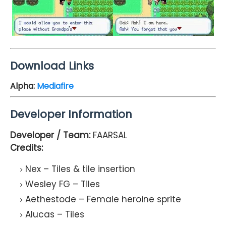
Download Links
Alpha:
Mediafire
Developer Information
Developer / Team:
FAARSAL
Credits:
Nex – Tiles & tile insertion
Wesley FG – Tiles
Aethestode – Female heroine sprite
Alucas – Tiles