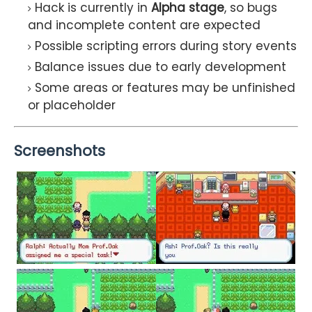
Hack is currently in
Alpha stage
, so bugs
and incomplete content are expected
Possible scripting errors during story events
Balance issues due to early development
Some areas or features may be unfinished
or placeholder
Screenshots