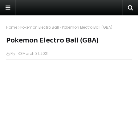
Home
Pokemon Electro Ball
Pokemon Electro Ball (GBA)
Pokemon Electro Ball (GBA)
Fly
March 31, 2021