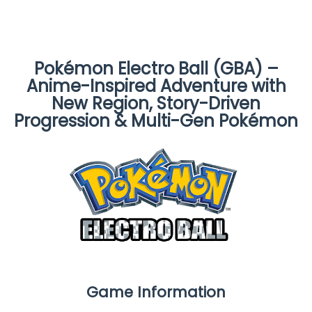
Pokémon Electro Ball (GBA) –
Anime-Inspired Adventure with
New Region, Story-Driven
Progression & Multi-Gen Pokémon
Game Information