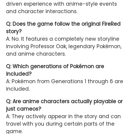
driven experience with anime-style events
and character interactions.
Q: Does the game follow the original FireRed
story?
A: No. It features a completely new storyline
involving Professor Oak, legendary Pokémon,
and anime characters.
Q: Which generations of Pokémon are
included?
A: Pokémon from Generations 1 through 6 are
included.
Q: Are anime characters actually playable or
just cameos?
A: They actively appear in the story and can
travel with you during certain parts of the
game.