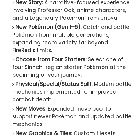
New Story:
A narrative-focused experience
involving Professor Oak, anime characters,
and a Legendary Pokémon from Unova.
New Pokémon (Gen 1–6):
Catch and battle
Pokémon from multiple generations,
expanding team variety far beyond
FireRed’s limits.
Choose from Four Starters:
Select one of
four Sinnoh-region starter Pokémon at the
beginning of your journey.
Physical/Special/Status Split:
Modern battle
mechanics implemented for improved
combat depth.
New Moves:
Expanded move pool to
support newer Pokémon and updated battle
mechanics.
New Graphics & Tiles:
Custom tilesets,