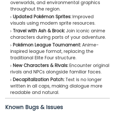
overworlds, and environmental graphics
throughout the region.
Updated Pokémon Sprites:
Improved
visuals using modern sprite resources.
Travel with Ash & Brock:
Join iconic anime
characters during parts of your adventure.
Pokémon League Tournament:
Anime-
inspired league format, replacing the
traditional Elite Four structure.
New Characters & Rivals:
Encounter original
rivals and NPCs alongside familiar faces.
Decapitalization Patch:
Text is no longer
written in all caps, making dialogue more
readable and natural.
Known Bugs & Issues