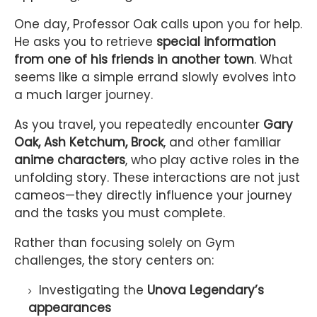
One day, Professor Oak calls upon you for help.
He asks you to retrieve
special information
from one of his friends in another town
. What
seems like a simple errand slowly evolves into
a much larger journey.
As you travel, you repeatedly encounter
Gary
Oak, Ash Ketchum, Brock
, and other familiar
anime characters
, who play active roles in the
unfolding story. These interactions are not just
cameos—they directly influence your journey
and the tasks you must complete.
Rather than focusing solely on Gym
challenges, the story centers on:
Investigating the
Unova Legendary’s
appearances