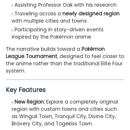
Assisting Professor Oak with his research
Traveling across a
newly designed region
with multiple cities and towns
Participating in story-driven events
inspired by the Pokémon anime
The narrative builds toward a
Pokémon
League Tournament
, designed to feel closer to
the anime rather than the traditional Elite Four
system.
Key Features
New Region:
Explore a completely original
region with custom towns and cities such
as Wingull Town, Tranquil City, Divine City,
Bravery City, and Togekiss Town.