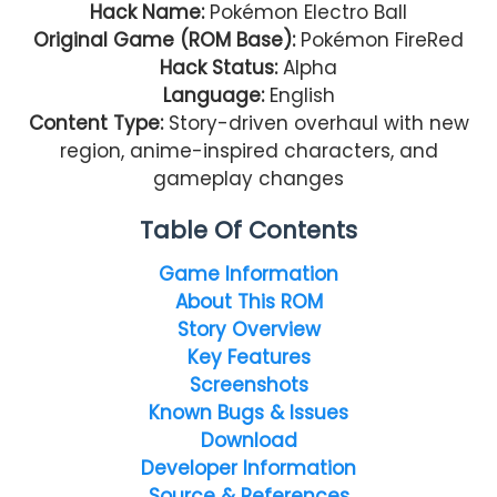
Hack Name:
Pokémon Electro Ball
Original Game (ROM Base):
Pokémon FireRed
Hack Status:
Alpha
Language:
English
Content Type:
Story-driven overhaul with new
region, anime-inspired characters, and
gameplay changes
Table Of Contents
Game Information
About This ROM
Story Overview
Key Features
Screenshots
Known Bugs & Issues
Download
Developer Information
Source & References