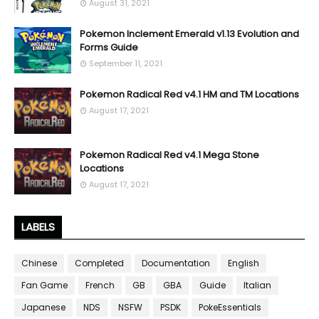
August 31, 2021
Pokemon Inclement Emerald v1.13 Evolution and
Forms Guide
September 11, 2021
Pokemon Radical Red v4.1 HM and TM Locations
August 17, 2021
Pokemon Radical Red v4.1 Mega Stone
Locations
August 17, 2021
LABELS
Chinese
Completed
Documentation
English
Fan Game
French
GB
GBA
Guide
Italian
Japanese
NDS
NSFW
PSDK
PokeEssentials