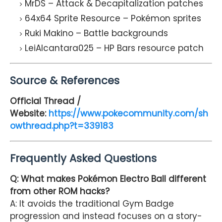
MrDS – Attack & Decapitalization patches
64x64 Sprite Resource – Pokémon sprites
Ruki Makino – Battle backgrounds
LeiAlcantara025 – HP Bars resource patch
Source & References
Official Thread /
Website:
https://www.pokecommunity.com/sh
owthread.php?t=339183
Frequently Asked Questions
Q: What makes Pokémon Electro Ball different
from other ROM hacks?
A: It avoids the traditional Gym Badge
progression and instead focuses on a story-