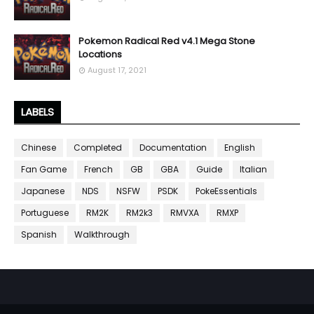
Pokemon Radical Red v4.1 Mega Stone
Locations
August 17, 2021
LABELS
Chinese
Completed
Documentation
English
Fan Game
French
GB
GBA
Guide
Italian
Japanese
NDS
NSFW
PSDK
PokeEssentials
Portuguese
RM2K
RM2k3
RMVXA
RMXP
Spanish
Walkthrough