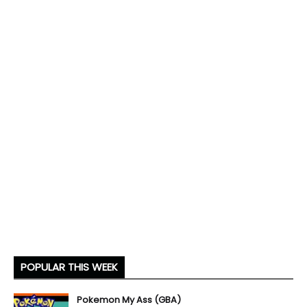
POPULAR THIS WEEK
Pokemon My Ass (GBA)