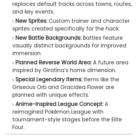
replaces default tracks across towns, routes,
and key events.
New Sprites:
Custom trainer and character
sprites created specifically for the hack.
New Battle Backgrounds:
Battles feature
visually distinct backgrounds for improved
immersion.
Planned Reverse World Area:
A future area
inspired by Giratina’s home dimension.
Special Legendary Items:
Items like the
Griseous Orb and Gracidea Flower are
planned with unique effects.
Anime-Inspired League Concept:
A
reimagined Pokémon League with
tournament-style stages before the Elite
Four.