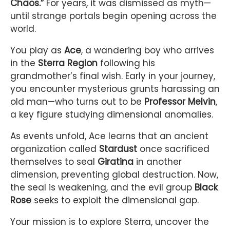
Chaos.”
For years, it was dismissed as myth—
until strange portals begin opening across the
world.
You play as
Ace
, a wandering boy who arrives
in the
Sterra Region
following his
grandmother’s final wish. Early in your journey,
you encounter mysterious grunts harassing an
old man—who turns out to be
Professor Melvin
,
a key figure studying dimensional anomalies.
As events unfold, Ace learns that an ancient
organization called
Stardust
once sacrificed
themselves to seal
Giratina
in another
dimension, preventing global destruction. Now,
the seal is weakening, and the evil group
Black
Rose
seeks to exploit the dimensional gap.
Your mission is to explore Sterra, uncover the