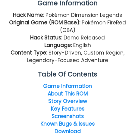
Game Information
Hack Name:
Pokémon Dimension Legends
Original Game (ROM Base):
Pokémon FireRed
(GBA)
Hack Status:
Demo Released
Language:
English
Content Type:
Story-Driven, Custom Region,
Legendary-Focused Adventure
Table Of Contents
Game Information
About This ROM
Story Overview
Key Features
Screenshots
Known Bugs & Issues
Download