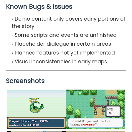
Known Bugs & Issues
Demo content only covers early portions of
the story
Some scripts and events are unfinished
Placeholder dialogue in certain areas
Planned features not yet implemented
Visual inconsistencies in early maps
Screenshots