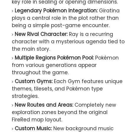
key role in sealing or opening dimensions.
Legendary Pokémon Integration:
Giratina
plays a central role in the plot rather than
being a simple post-game encounter.
New Rival Character:
Ray is a recurring
character with a mysterious agenda tied to
the main story.
Multiple Regions Pokémon Pool:
Pokémon
from various generations appear
throughout the game.
Custom Gyms:
Each Gym features unique
themes, tilesets, and Pokémon type
strategies.
New Routes and Areas:
Completely new
exploration zones beyond the original
FireRed map layout.
Custom Music:
New background music