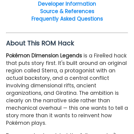
Developer Information
Source & References
Frequently Asked Questions
About This ROM Hack
Pokémon Dimension Legends
is a FireRed hack
that puts story first. It's built around an original
region called Sterra, a protagonist with an
actual backstory, and a central conflict
involving dimensional rifts, ancient
organizations, and Giratina. The ambition is
clearly on the narrative side rather than
mechanical overhaul — this one wants to tell a
story more than it wants to reinvent how
Pokémon plays.