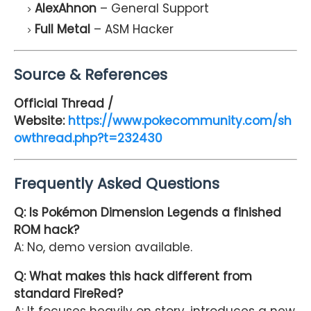
AlexAhnon
– General Support
Full Metal
– ASM Hacker
Source & References
Official Thread /
Website:
https://www.pokecommunity.com/sh
owthread.php?t=232430
Frequently Asked Questions
Q: Is Pokémon Dimension Legends a finished
ROM hack?
A: No, demo version available.
Q: What makes this hack different from
standard FireRed?