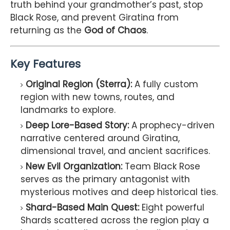
truth behind your grandmother’s past, stop
Black Rose, and prevent Giratina from
returning as the
God of Chaos
.
Key Features
Original Region (Sterra):
A fully custom
region with new towns, routes, and
landmarks to explore.
Deep Lore-Based Story:
A prophecy-driven
narrative centered around Giratina,
dimensional travel, and ancient sacrifices.
New Evil Organization:
Team Black Rose
serves as the primary antagonist with
mysterious motives and deep historical ties.
Shard-Based Main Quest:
Eight powerful
Shards scattered across the region play a