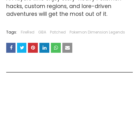
hacks, custom regions, and lore-driven
adventures will get the most out of it.
Tags:
FireRed
GBA
Patched
Pokemon Dimension Legends
YOU MAY LIKE THESE POSTS