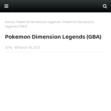
Home
Pokemon Dimension Legends
Pokemon Dimension
Legends (GBA)
Pokemon Dimension Legends (GBA)
Fly
March 30, 2021