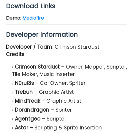
Download Links
Demo
:
Mediafire
Developer Information
Developer / Team:
Crimson Stardust
Credits:
Crimson Stardust
– Owner, Mapper, Scripter,
Tile Maker, Music Inserter
N0rul3s
– Co-Owner, Spriter
Trebuh
– Graphic Artist
Mindfreak
– Graphic Artist
Dorandragon
– Spriter
Agentgeo
– Scripter
Astar
– Scripting & Sprite Insertion