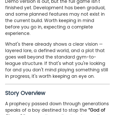
Demo version is out, but the full game isn't
finished yet. Development has been gradual,
and some planned features may not exist in
the current build. Worth keeping in mind
before you go in, expecting a complete
experience.
What's there already shows a clear vision —
layered lore, a defined world, and a plot that
goes well beyond the standard gym-to-
league structure. If that's what you're looking
for and you don't mind playing something still
in progress, it's worth keeping an eye on.
Story Overview
A prophecy passed down through generations
speaks of a boy destined to stop the
“God of