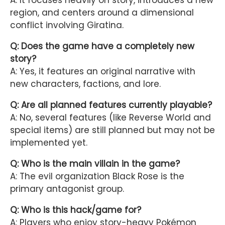
A: It focuses heavily on story, introduces a new
region, and centers around a dimensional
conflict involving Giratina.
Q: Does the game have a completely new
story?
A: Yes, it features an original narrative with
new characters, factions, and lore.
Q: Are all planned features currently playable?
A: No, several features (like Reverse World and
special items) are still planned but may not be
implemented yet.
Q: Who is the main villain in the game?
A: The evil organization Black Rose is the
primary antagonist group.
Q: Who is this hack/game for?
A: Players who enjoy story-heavy Pokémon