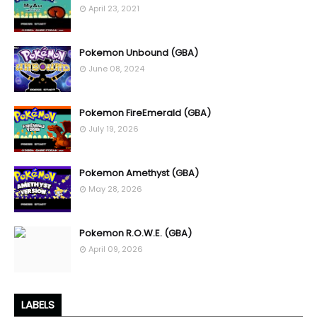
April 23, 2021
Pokemon Unbound (GBA)
June 08, 2024
Pokemon FireEmerald (GBA)
July 19, 2026
Pokemon Amethyst (GBA)
May 28, 2026
Pokemon R.O.W.E. (GBA)
April 09, 2026
LABELS