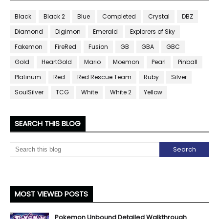
Black
Black 2
Blue
Completed
Crystal
DBZ
Diamond
Digimon
Emerald
Explorers of Sky
Fakemon
FireRed
Fusion
GB
GBA
GBC
Gold
HeartGold
Mario
Moemon
Pearl
Pinball
Platinum
Red
Red Rescue Team
Ruby
Silver
SoulSilver
TCG
White
White 2
Yellow
SEARCH THIS BLOG
MOST VIEWED POSTS
Pokemon Unbound Detailed Walkthrough