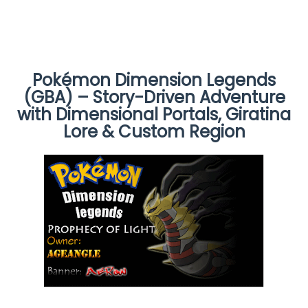
Pokémon Dimension Legends
(GBA) – Story-Driven Adventure
with Dimensional Portals, Giratina
Lore & Custom Region