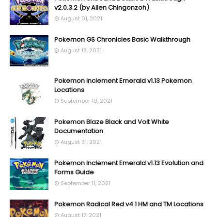
v2.0.3.2 (by Allen Chingonzoh)
August 01, 2021
Pokemon GS Chronicles Basic Walkthrough
August 18, 2021
Pokemon Inclement Emerald v1.13 Pokemon
Locations
September 10, 2021
Pokemon Blaze Black and Volt White
Documentation
August 31, 2021
Pokemon Inclement Emerald v1.13 Evolution and
Forms Guide
September 11, 2021
Pokemon Radical Red v4.1 HM and TM Locations
August 17, 2021