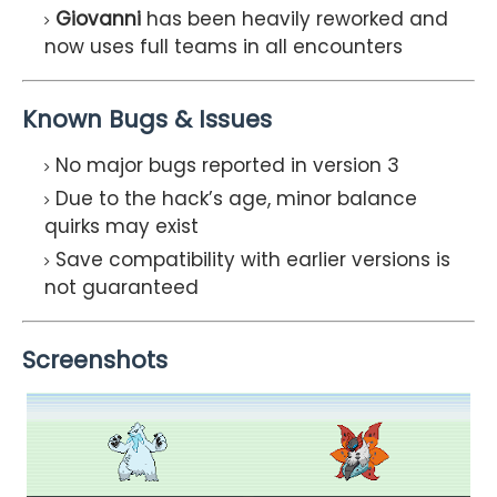
Giovanni
has been heavily reworked and
now uses full teams in all encounters
Known Bugs & Issues
No major bugs reported in version 3
Due to the hack’s age, minor balance
quirks may exist
Save compatibility with earlier versions is
not guaranteed
Screenshots