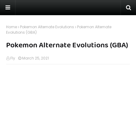
Home
Pokemon Alternate Evolutions
Pokemon Alternate
Evolutions (GBA)
Pokemon Alternate Evolutions (GBA)
Fly
March 25, 2021