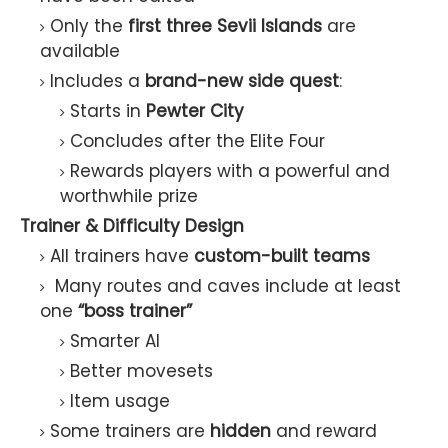
Only the
first three Sevii Islands
are
available
Includes a
brand-new side quest
:
Starts in
Pewter City
Concludes after the Elite Four
Rewards players with a powerful and
worthwhile prize
Trainer & Difficulty Design
All trainers have
custom-built teams
Many routes and caves include at least
one
“boss trainer”
Smarter AI
Better movesets
Item usage
Some trainers are
hidden
and reward