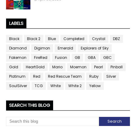
LABELS
Black
Black 2
Blue
Completed
Crystal
DBZ
Diamond
Digimon
Emerald
Explorers of Sky
Fakemon
FireRed
Fusion
GB
GBA
GBC
Gold
HeartGold
Mario
Moemon
Pearl
Pinball
Platinum
Red
Red Rescue Team
Ruby
Silver
SoulSilver
TCG
White
White 2
Yellow
SEARCH THIS BLOG