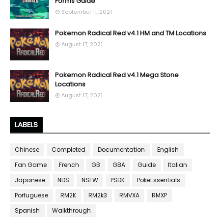
Forms Guide
September 11, 2021
Pokemon Radical Red v4.1 HM and TM Locations
August 17, 2021
Pokemon Radical Red v4.1 Mega Stone
Locations
August 17, 2021
LABELS
Chinese
Completed
Documentation
English
Fan Game
French
GB
GBA
Guide
Italian
Japanese
NDS
NSFW
PSDK
PokeEssentials
Portuguese
RM2K
RM2k3
RMVXA
RMXP
Spanish
Walkthrough