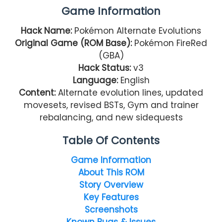
Game Information
Hack Name:
Pokémon Alternate Evolutions
Original Game (ROM Base):
Pokémon FireRed
(GBA)
Hack Status:
v3
Language:
English
Content:
Alternate evolution lines, updated
movesets, revised BSTs, Gym and trainer
rebalancing, and new sidequests
Table Of Contents
Game Information
About This ROM
Story Overview
Key Features
Screenshots
Known Bugs & Issues