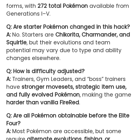
forms, with
272 total Pokémon
available from
Generations I–V.
Q: Are starter Pokémon changed in this hack?
A:
No. Starters are
Chikorita, Charmander, and
Squirtle
, but their evolutions and team
potential may vary due to type and ability
changes elsewhere.
Q: How is difficulty adjusted?
A:
Trainers, Gym Leaders, and “boss” trainers
have
stronger movesets, strategic item use,
and fully evolved Pokémon
, making the game
harder than vanilla FireRed
.
Q: Are all Pokémon obtainable before the Elite
Four?
A:
Most Pokémon are accessible, but some
require
alternate evolutions, fishing, or