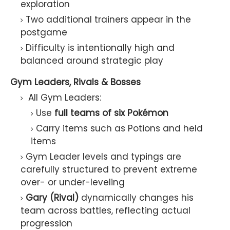
exploration
Two additional trainers appear in the
postgame
Difficulty is intentionally high and
balanced around strategic play
Gym Leaders, Rivals & Bosses
All Gym Leaders:
Use
full teams of six Pokémon
Carry items such as Potions and held
items
Gym Leader levels and typings are
carefully structured to prevent extreme
over- or under-leveling
Gary (Rival)
dynamically changes his
team across battles, reflecting actual
progression