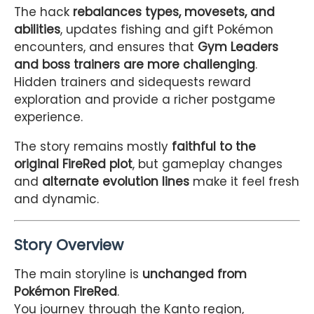
The hack
rebalances types, movesets, and
abilities
, updates fishing and gift Pokémon
encounters, and ensures that
Gym Leaders
and boss trainers are more challenging
.
Hidden trainers and sidequests reward
exploration and provide a richer postgame
experience.
The story remains mostly
faithful to the
original FireRed plot
, but gameplay changes
and
alternate evolution lines
make it feel fresh
and dynamic.
Story Overview
The main storyline is
unchanged from
Pokémon FireRed
.
You journey through the Kanto region,