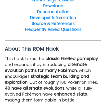
Download
Documentation
Developer Information
Source & References
Frequently Asked Questions
About This ROM Hack
This hack takes the
classic FireRed gameplay
and expands it by introducing
alternate
evolution paths for many Pokémon
, which
encourages
strategic team building and
exploration
. Out of roughly 100 Pokémon lines,
40 have alternate evolutions
, while all fully
evolved Pokémon have
enhanced stats
,
making them formidable in battle.