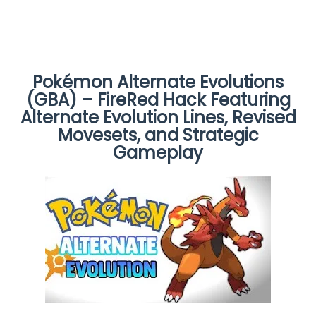
Pokémon Alternate Evolutions
(GBA) – FireRed Hack Featuring
Alternate Evolution Lines, Revised
Movesets, and Strategic
Gameplay