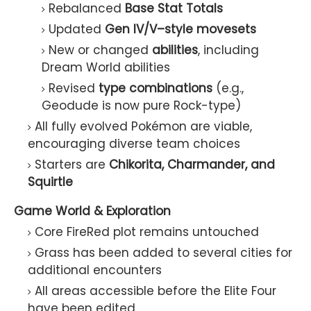
Rebalanced
Base Stat Totals
Updated
Gen IV/V–style movesets
New or changed
abilities
, including
Dream World abilities
Revised
type combinations
(e.g.,
Geodude is now pure Rock-type)
All fully evolved Pokémon are viable,
encouraging diverse team choices
Starters are
Chikorita, Charmander, and
Squirtle
Game World & Exploration
Core FireRed plot remains untouched
Grass has been added to several cities for
additional encounters
All areas accessible before the Elite Four
have been edited