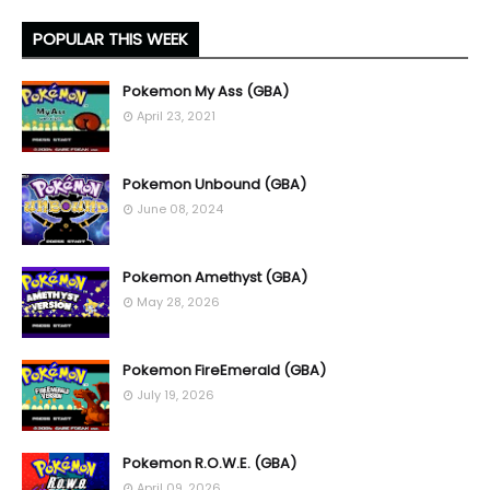
POPULAR THIS WEEK
Pokemon My Ass (GBA)
April 23, 2021
Pokemon Unbound (GBA)
June 08, 2024
Pokemon Amethyst (GBA)
May 28, 2026
Pokemon FireEmerald (GBA)
July 19, 2026
Pokemon R.O.W.E. (GBA)
April 09, 2026