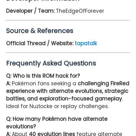
Developer / Team:
TheEdgeOfForever
Source & References
Official Thread / Website:
tapatalk
Frequently Asked Questions
Q: Who is this ROM hack for?
A:
Pokémon fans seeking a
challenging FireRed
experience with alternate evolutions, strategic
battles, and exploration-focused gameplay
.
Ideal for Nuzlocke or replay challenges.
Q: How many Pokémon have alternate
evolutions?
A:
About
40 evolution lines
feature alternate