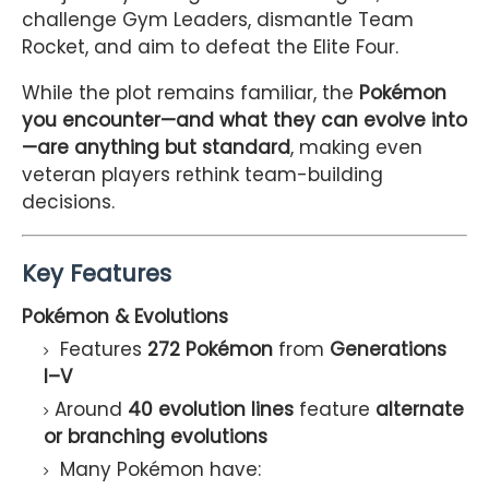
challenge Gym Leaders, dismantle Team
Rocket, and aim to defeat the Elite Four.
While the plot remains familiar, the
Pokémon
you encounter—and what they can evolve into
—are anything but standard
, making even
veteran players rethink team-building
decisions.
Key Features
Pokémon & Evolutions
Features
272 Pokémon
from
Generations
I–V
Around
40 evolution lines
feature
alternate
or branching evolutions
Many Pokémon have: