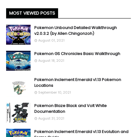
MOST VIEWED POSTS
Pokemon Unbound Detailed Walkthrough
v2.0.3.2 (by Allen Chingonzoh)
August 01, 2021
Pokemon GS Chronicles Basic Walkthrough
August 18, 2021
Pokemon Inclement Emerald v1.13 Pokemon
Locations
September 10, 2021
Pokemon Blaze Black and Volt White
Documentation
August 31, 2021
Pokemon Inclement Emerald v1.13 Evolution and