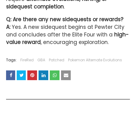
sidequest completion
.
Q: Are there any new sidequests or rewards?
A:
Yes. A new sidequest begins at Pewter City
and concludes after the Elite Four with a
high-
value reward
, encouraging exploration.
Tags:
FireRed
GBA
Patched
Pokemon Alternate Evolutions
YOU MAY LIKE THESE POSTS