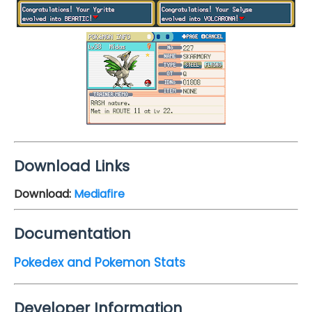
Download Links
Download:
Mediafire
Documentation
Pokedex and Pokemon Stats
Developer Information