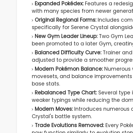
Expanded Pokédex:
Features a redesi
with many species from newer generat
Original Regional Forms:
Includes compl
specifically for Serene Crystal alongs
New Gym Leader Lineup:
Two Gym Lead
been promoted to a later Gym, creatin
Balanced Difficulty Curve:
Trainer and
adjusted to provide a smoother progress
Modern Pokémon Balance:
Numerous w
movesets, and balance improvements w
base stats.
Rebalanced Type Chart:
Several type 
weaker typings while reducing the dom
Modern Moves:
Introduces numerous a
Crystal's battle system.
Trade Evolutions Removed:
Every Poké
now function similarly to evolution ston