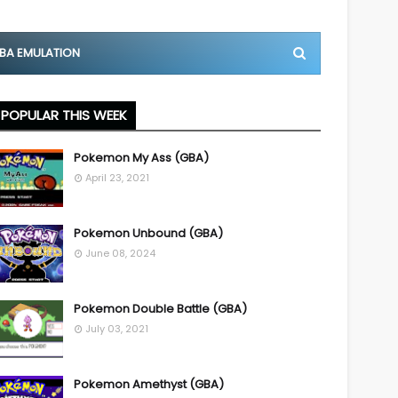
BA EMULATION
POPULAR THIS WEEK
Pokemon My Ass (GBA)
April 23, 2021
Pokemon Unbound (GBA)
June 08, 2024
Pokemon Double Battle (GBA)
July 03, 2021
Pokemon Amethyst (GBA)