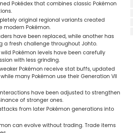
gned Pokédex that combines classic Pokémon
ions.
etely original regional variants created
ide modern Pokémon.
ers have been replaced, while another has
g a fresh challenge throughout Johto.
 wild Pokémon levels have been carefully
ion with less grinding.
eaker Pokémon receive stat buffs, updated
hile many Pokémon use their Generation VII
interactions have been adjusted to strengthen
inance of stronger ones.
ttacks from later Pokémon generations into
mon can evolve without trading. Trade items
es.