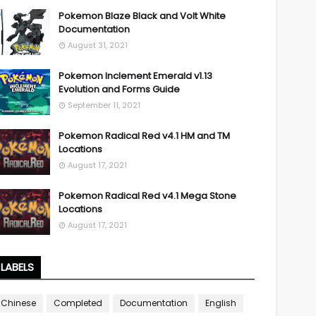
Pokemon Blaze Black and Volt White
Documentation
August 31, 2021
Pokemon Inclement Emerald v1.13
Evolution and Forms Guide
September 11, 2021
Pokemon Radical Red v4.1 HM and TM
Locations
August 17, 2021
Pokemon Radical Red v4.1 Mega Stone
Locations
August 17, 2021
LABELS
Chinese
Completed
Documentation
English