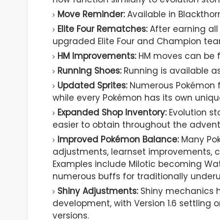
Move Reminder:
Available in Blackth
Elite Four Rematches:
After earning al
upgraded Elite Four and Champion tea
HM Improvements:
HM moves can be f
Running Shoes:
Running is available as
Updated Sprites:
Numerous Pokémon fea
while every Pokémon has its own uniqu
Expanded Shop Inventory:
Evolution st
easier to obtain throughout the advent
Improved Pokémon Balance:
Many Pok
adjustments, learnset improvements, c
Examples include Milotic becoming Wate
numerous buffs for traditionally under
Shiny Adjustments:
Shiny mechanics h
development, with Version 1.6 settling 
versions.