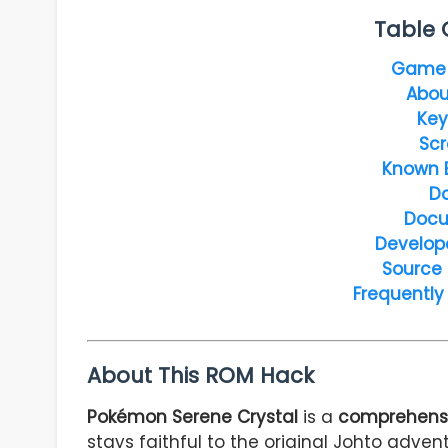
Table 
Game 
Abou
Key
Scr
Known 
D
Docu
Develop
Source
Frequently
About This ROM Hack
Pokémon Serene Crystal
is a
comprehensi
stays faithful to the original Johto adve