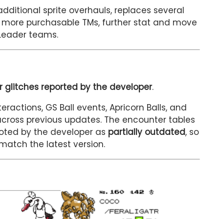
dditional sprite overhauls, replaces several
 more purchasable TMs, further stat and move
Leader teams.
 glitches reported by the developer
.
eractions, GS Ball events, Apricorn Balls, and
across previous updates. The encounter tables
oted by the developer as
partially outdated
, so
atch the latest version.