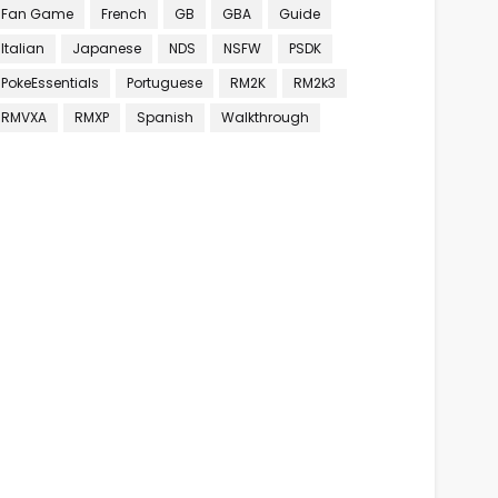
Fan Game
French
GB
GBA
Guide
Italian
Japanese
NDS
NSFW
PSDK
PokeEssentials
Portuguese
RM2K
RM2k3
RMVXA
RMXP
Spanish
Walkthrough