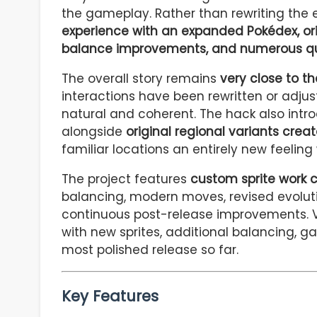
the gameplay. Rather than rewriting the 
experience with an expanded Pokédex, or
balance improvements, and numerous qua
The overall story remains
very close to th
interactions have been rewritten or adjus
natural and coherent. The hack also int
alongside
original regional variants creat
familiar locations an entirely new feeling 
The project features
custom sprite work 
balancing, modern moves, revised evolut
continuous post-release improvements. Ve
with new sprites, additional balancing, g
most polished release so far.
Key Features