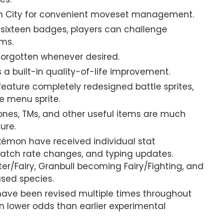
orn City for convenient moveset management.
l sixteen badges, players can challenge
ms.
orgotten whenever desired.
 a built-in quality-of-life improvement.
ture completely redesigned battle sprites,
e menu sprite.
ones, TMs, and other useful items are much
ure.
émon have received individual stat
atch rate changes, and typing updates.
r/Fairy, Granbull becoming Fairy/Fighting, and
used species.
ave been revised multiple times throughout
on lower odds than earlier experimental