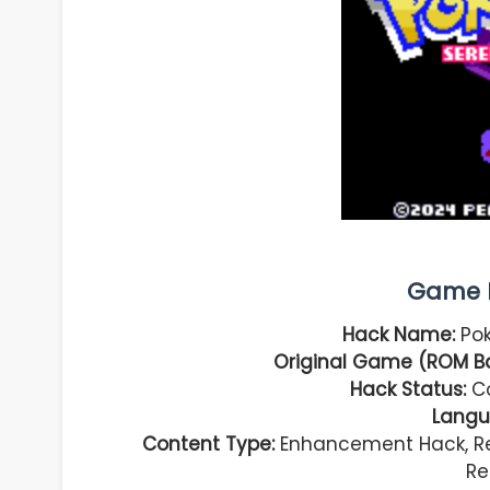
Game I
Hack Name:
Pok
Original Game (ROM Ba
Hack Status:
Co
Langu
Content Type:
Enhancement Hack, Reg
Re