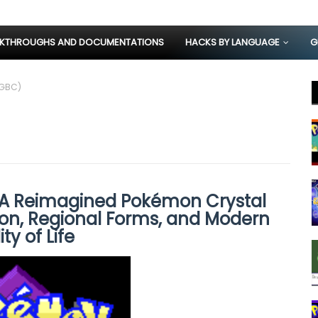
KTHROUGHS AND DOCUMENTATIONS
HACKS BY LANGUAGE
G
(GBC)
 A Reimagined Pokémon Crystal
n, Regional Forms, and Modern
ty of Life