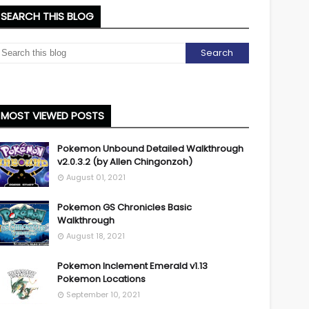
SEARCH THIS BLOG
MOST VIEWED POSTS
Pokemon Unbound Detailed Walkthrough
v2.0.3.2 (by Allen Chingonzoh)
August 01, 2021
Pokemon GS Chronicles Basic
Walkthrough
August 18, 2021
Pokemon Inclement Emerald v1.13
Pokemon Locations
September 10, 2021