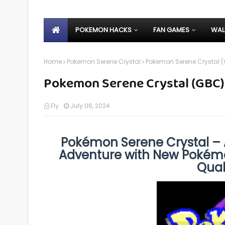
POKEMON HACKS
FAN GAMES
WAL
Home
Pokemon Serene Crystal
Pokemon Serene Crystal 
Pokemon Serene Crystal (GBC)
Fly
July 06, 2024
Pokémon Serene Crystal –
Adventure with New Pokémo
Quali