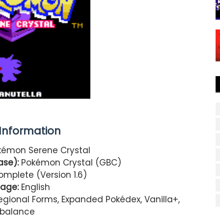
nformation
émon Serene Crystal
se):
Pokémon Crystal (GBC)
mplete (Version 1.6)
age:
English
ional Forms, Expanded Pokédex, Vanilla+,
balance