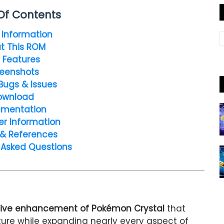
Of Contents
Information
t This ROM
 Features
eenshots
Bugs & Issues
ownload
mentation
er Information
 & References
 Asked Questions
ve enhancement of Pokémon Crystal
that
nture while expanding nearly every aspect of