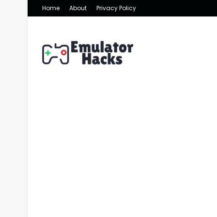
Home
About
Privacy Policy