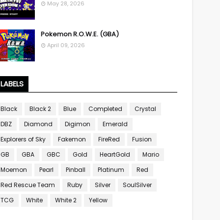
May 28, 2026
Pokemon R.O.W.E. (GBA)
April 09, 2026
LABELS
Black
Black 2
Blue
Completed
Crystal
DBZ
Diamond
Digimon
Emerald
Explorers of Sky
Fakemon
FireRed
Fusion
GB
GBA
GBC
Gold
HeartGold
Mario
Moemon
Pearl
Pinball
Platinum
Red
Red Rescue Team
Ruby
Silver
SoulSilver
TCG
White
White 2
Yellow