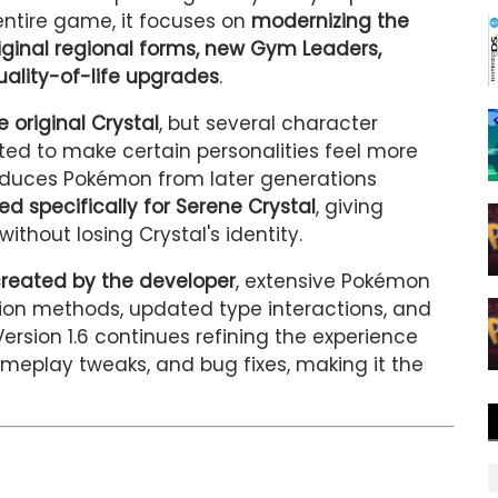
entire game, it focuses on
modernizing the
iginal regional forms, new Gym Leaders,
lity-of-life upgrades
.
e original Crystal
, but several character
ted to make certain personalities feel more
roduces Pokémon from later generations
ed specifically for Serene Crystal
, giving
without losing Crystal's identity.
created by the developer
, extensive Pokémon
ion methods, updated type interactions, and
rsion 1.6 continues refining the experience
ameplay tweaks, and bug fixes, making it the