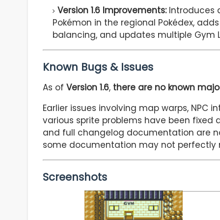
Version 1.6 Improvements:
Introduces a
Pokémon in the regional Pokédex, adds
balancing, and updates multiple Gym 
Known Bugs & Issues
As of
Version 1.6
,
there are no known major
Earlier issues involving map warps, NPC int
various sprite problems have been fixed 
and full changelog documentation are n
some documentation may not perfectly m
Screenshots