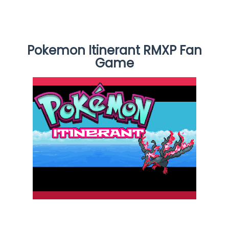
Pokemon Itinerant RMXP Fan
Game