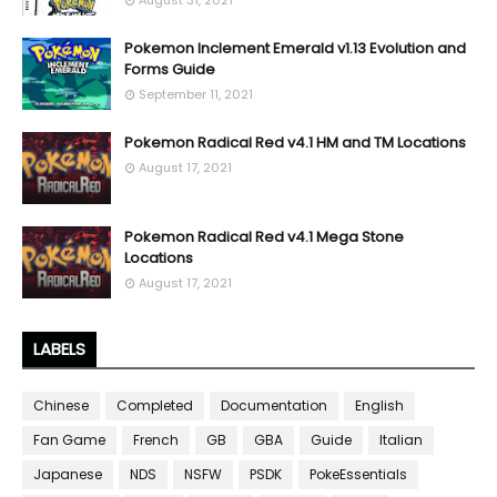
Pokemon Inclement Emerald v1.13 Evolution and
Forms Guide
September 11, 2021
Pokemon Radical Red v4.1 HM and TM Locations
August 17, 2021
Pokemon Radical Red v4.1 Mega Stone
Locations
August 17, 2021
LABELS
Chinese
Completed
Documentation
English
Fan Game
French
GB
GBA
Guide
Italian
Japanese
NDS
NSFW
PSDK
PokeEssentials