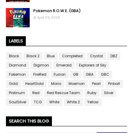
Pokemon R.O.W.E. (GBA)
April 09, 2026
LABELS
Black
Black 2
Blue
Completed
Crystal
DBZ
Diamond
Digimon
Emerald
Explorers of Sky
Fakemon
FireRed
Fusion
GB
GBA
GBC
Gold
HeartGold
Mario
Moemon
Pearl
Pinball
Platinum
Red
Red Rescue Team
Ruby
Silver
SoulSilver
TCG
White
White 2
Yellow
SEARCH THIS BLOG