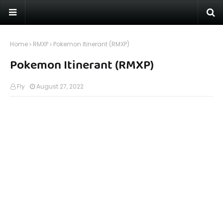
Home
RMXP
Pokemon Itinerant (RMXP)
Pokemon Itinerant (RMXP)
Fly
August 27, 2022