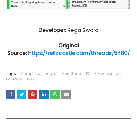
Developer:
RegalSword
Original
Source:
https://reliccastle.com/threads/5480/
Tags:
Completed
English
Fan Game
PC
PokeEssentials
Pokemon
RMXP
YOU MAY LIKE THESE POSTS