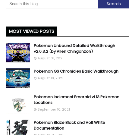
MOST VIEWED POSTS
Pokemon Unbound Detailed Walkthrough
v2.0.3.2 (by Allen Chingonzoh)
August 01, 2021
Pokemon GS Chronicles Basic Walkthrough
August 18, 2021
Pokemon Inclement Emerald v1.13 Pokemon
Locations
September 10, 2021
Pokemon Blaze Black and Volt White
Documentation
August 31, 2021