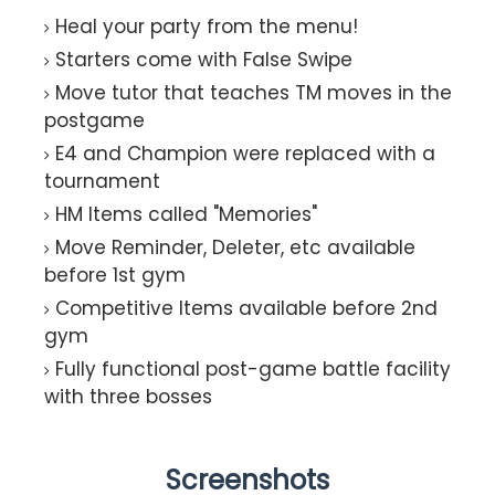
Heal your party from the menu!
Starters come with False Swipe
Move tutor that teaches TM moves in the
postgame
E4 and Champion were replaced with a
tournament
HM Items called "Memories"
Move Reminder, Deleter, etc available
before 1st gym
Competitive Items available before 2nd
gym
Fully functional post-game battle facility
with three bosses
Screenshots