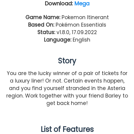
Download:
Mega
Game Name:
Pokemon Itinerant
Based On:
Pokémon Essentials
Status:
v1.8.0, 17.09.2022
Language:
English
Story
You are the lucky winner of a pair of tickets for
a luxury liner! Or not. Certain events happen,
and you find yourself stranded in the Asteria
region. Work together with your friend Barley to
get back home!
List of Features