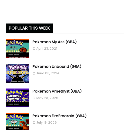
POPULAR THIS WEEK
Pokemon My Ass (GBA)
April 23, 2021
Pokemon Unbound (GBA)
June 08, 2024
Pokemon Amethyst (GBA)
May 28, 2026
Pokemon FireEmerald (GBA)
July 19, 2026