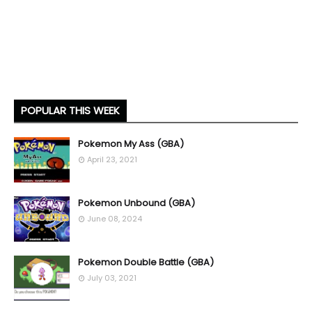
POPULAR THIS WEEK
Pokemon My Ass (GBA)
April 23, 2021
Pokemon Unbound (GBA)
June 08, 2024
Pokemon Double Battle (GBA)
July 03, 2021