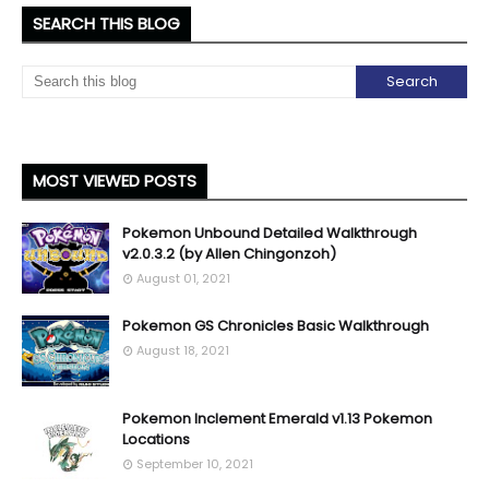
SEARCH THIS BLOG
MOST VIEWED POSTS
Pokemon Unbound Detailed Walkthrough
v2.0.3.2 (by Allen Chingonzoh)
August 01, 2021
Pokemon GS Chronicles Basic Walkthrough
August 18, 2021
Pokemon Inclement Emerald v1.13 Pokemon
Locations
September 10, 2021