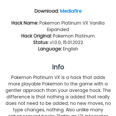
Download:
Mediafire
Hack Name:
Pokemon Platinum VX Vanilla
Expanded
Hack Original:
Pokemon Platinum
Status:
v1.0.0, 15.01.2022
Language:
English
Info
Pokemon Platinum VX is a hack that adds
more playable Pokemon to the game with a
gentler approach than your average hack. The
difference is that nothing is added that really
does not need to be added; no new moves, no
type changes, nothing. Also unlike many