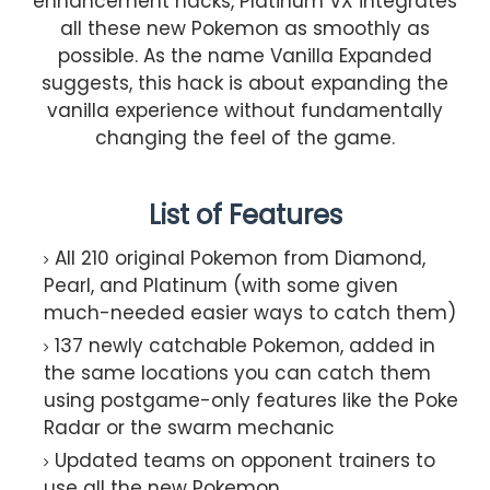
enhancement hacks, Platinum VX integrates
all these new Pokemon as smoothly as
possible. As the name Vanilla Expanded
suggests, this hack is about expanding the
vanilla experience without fundamentally
changing the feel of the game.
List of Features
All 210 original Pokemon from Diamond,
Pearl, and Platinum (with some given
much-needed easier ways to catch them)
137 newly catchable Pokemon, added in
the same locations you can catch them
using postgame-only features like the Poke
Radar or the swarm mechanic
Updated teams on opponent trainers to
use all the new Pokemon