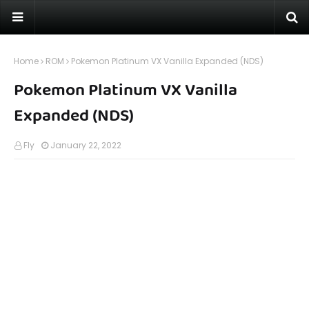
Home
ROM
Pokemon Platinum VX Vanilla Expanded (NDS)
Pokemon Platinum VX Vanilla
Expanded (NDS)
Fly
January 22, 2022