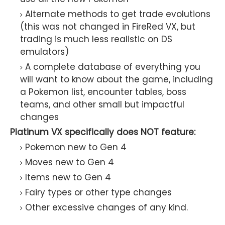
Alternate methods to get trade evolutions
(this was not changed in FireRed VX, but
trading is much less realistic on DS
emulators)
A complete database of everything you
will want to know about the game, including
a Pokemon list, encounter tables, boss
teams, and other small but impactful
changes
Platinum VX specifically does NOT feature:
Pokemon new to Gen 4
Moves new to Gen 4
Items new to Gen 4
Fairy types or other type changes
Other excessive changes of any kind.