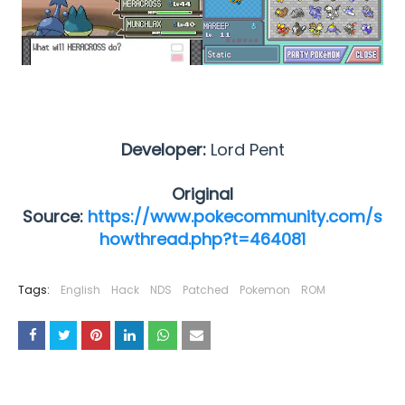
Developer:
Lord Pent
Original
Source:
https://www.pokecommunity.com/s
howthread.php?t=464081
Tags:
English
Hack
NDS
Patched
Pokemon
ROM
YOU MAY LIKE THESE POSTS