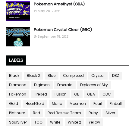
Pokemon Amethyst (GBA)
May 28, 2026
Pokemon Crystal Clear (GBC)
September 18, 2021
LABELS
Black
Black 2
Blue
Completed
Crystal
DBZ
Diamond
Digimon
Emerald
Explorers of Sky
Fakemon
FireRed
Fusion
GB
GBA
GBC
Gold
HeartGold
Mario
Moemon
Pearl
Pinball
Platinum
Red
Red Rescue Team
Ruby
Silver
SoulSilver
TCG
White
White 2
Yellow