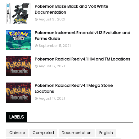
Pokemon Blaze Black and Volt White
Documentation
August 31, 2021
Pokemon Inclement Emerald v1.13 Evolution and
Forms Guide
September 11, 2021
Pokemon Radical Red v4.1 HM and TM Locations
August 17, 2021
Pokemon Radical Red v4.1 Mega Stone
Locations
August 17, 2021
LABELS
Chinese
Completed
Documentation
English