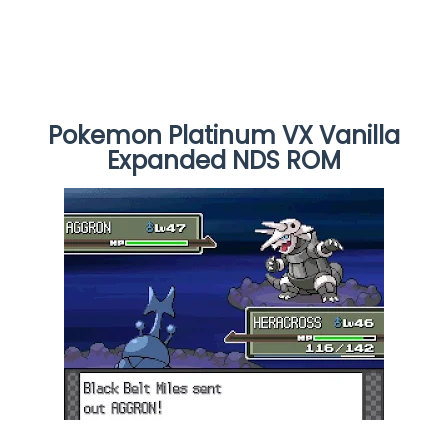
Pokemon Platinum VX Vanilla
Expanded NDS ROM