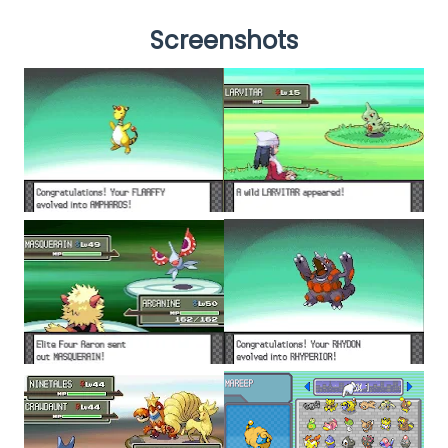
Screenshots