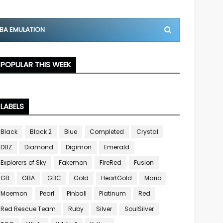
BA EMULATION
POPULAR THIS WEEK
LABELS
Black
Black 2
Blue
Completed
Crystal
DBZ
Diamond
Digimon
Emerald
Explorers of Sky
Fakemon
FireRed
Fusion
GB
GBA
GBC
Gold
HeartGold
Mario
Moemon
Pearl
Pinball
Platinum
Red
Red Rescue Team
Ruby
Silver
SoulSilver