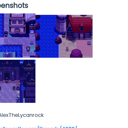
eenshots
AlexTheLycanrock