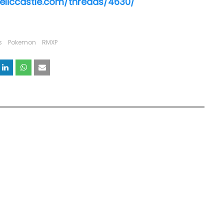
reliccastle.com/threads/4630/
s
Pokemon
RMXP