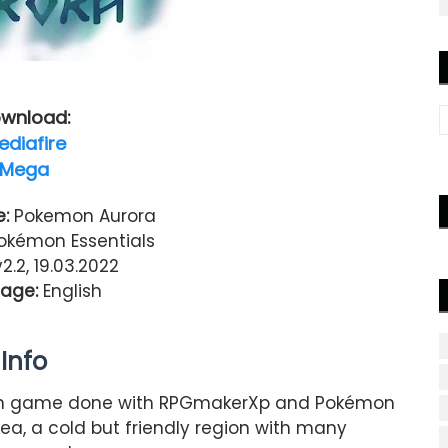
wnload:
ediafire
Mega
:
Pokemon Aurora
kémon Essentials
v2.2, 19.03.2022
age:
English
Info
n game done with RPGmakerXp and Pokémon
dea, a cold but friendly region with many