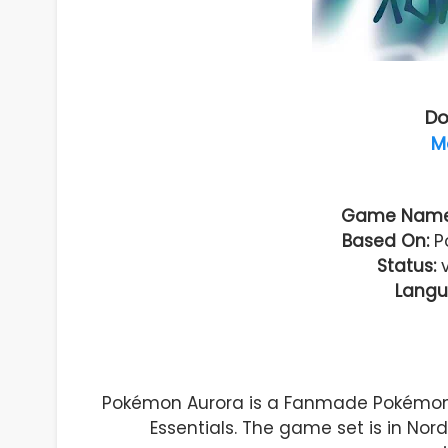
Do
M
Game Name
Based On:
Po
Status:
Langu
Pokémon Aurora is a Fanmade Pokémo
Essentials. The game set is in Nor