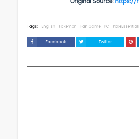
Original Source:
https://
Tags:
English
Fakemon
Fan Game
PC
PokeEssential
Facebook
Twitter
YOU MAY LIKE THESE POSTS