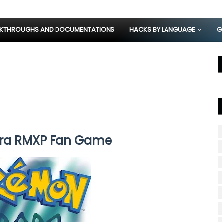
KTHROUGHS AND DOCUMENTATIONS
HACKS BY LANGUAGE
G
ra RMXP Fan Game