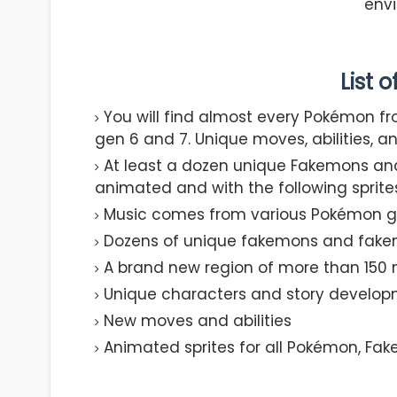
env
List 
You will find almost every Pokémon fr
gen 6 and 7. Unique moves, abilities, a
At least a dozen unique Fakemons and
animated and with the following sprite
Music comes from various Pokémon 
Dozens of unique fakemons and fakem
A brand new region of more than 150 
Unique characters and story develo
New moves and abilities
Animated sprites for all Pokémon, Fak