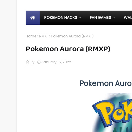
POKEMON HACKS
FAN GAMES
WAL
Home
RMXP
Pokemon Aurora (RMXP)
Pokemon Aurora (RMXP)
Fly
January 15, 2022
Pokemon Auro