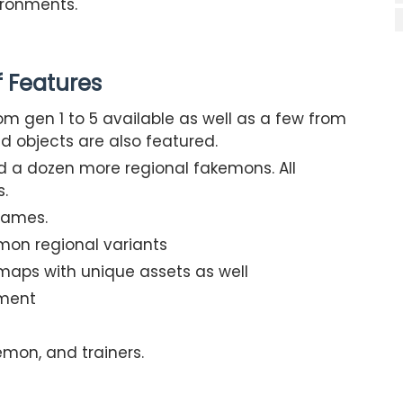
ironments.
of Features
om gen 1 to 5 available as well as a few from
nd objects are also featured.
 a dozen more regional fakemons. All
s.
games.
on regional variants
maps with unique assets as well
pment
emon, and trainers.