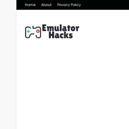
Home
About
Privacy Policy