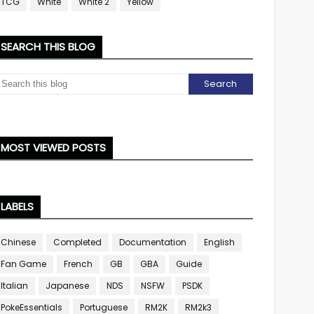
TCG
White
White 2
Yellow
SEARCH THIS BLOG
MOST VIEWED POSTS
LABELS
Chinese
Completed
Documentation
English
Fan Game
French
GB
GBA
Guide
Italian
Japanese
NDS
NSFW
PSDK
PokeEssentials
Portuguese
RM2K
RM2k3