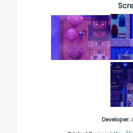
Scr
Developer: