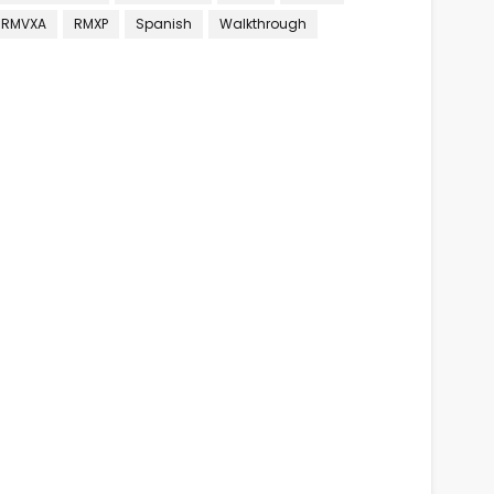
RMVXA
RMXP
Spanish
Walkthrough