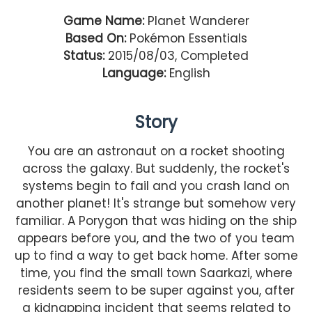
Game Name:
Planet Wanderer
Based On:
Pokémon Essentials
Status:
2015/08/03, Completed
Language:
English
Story
You are an astronaut on a rocket shooting
across the galaxy. But suddenly, the rocket's
systems begin to fail and you crash land on
another planet! It's strange but somehow very
familiar. A Porygon that was hiding on the ship
appears before you, and the two of you team
up to find a way to get back home. After some
time, you find the small town Saarkazi, where
residents seem to be super against you, after
a kidnapping incident that seems related to