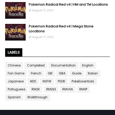
Pokemon Radical Red v4.1 HM and TM Locations
August 17, 2021
Pokemon Radical Red v4.1 Mega Stone
Locations
August 17, 2021
LABELS
Chinese
Completed
Documentation
English
Fan Game
French
GB
GBA
Guide
Italian
Japanese
NDS
NSFW
PSDK
PokeEssentials
Portuguese
RM2K
RM2k3
RMVXA
RMXP
Spanish
Walkthrough