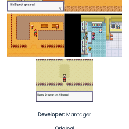
Developer:
Mantager
Original