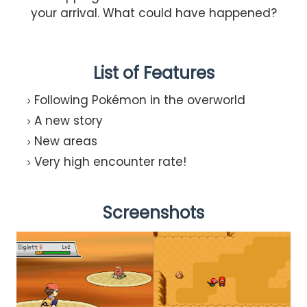
your arrival. What could have happened?
List of Features
Following Pokémon in the overworld
A new story
New areas
Very high encounter rate!
Screenshots