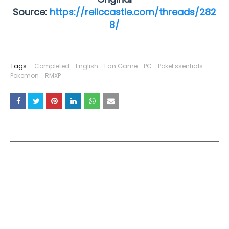
Source:
https://reliccastle.com/threads/282
8/
Tags:
Completed
English
Fan Game
PC
PokeEssentials
Pokemon
RMXP
YOU MAY LIKE THESE POSTS