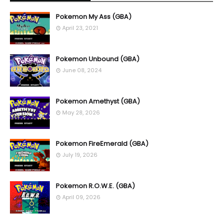
Pokemon My Ass (GBA)
April 23, 2021
Pokemon Unbound (GBA)
June 08, 2024
Pokemon Amethyst (GBA)
May 28, 2026
Pokemon FireEmerald (GBA)
July 19, 2026
Pokemon R.O.W.E. (GBA)
April 09, 2026