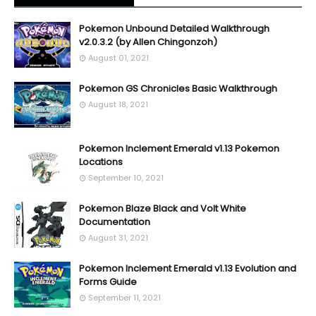
Pokemon Unbound Detailed Walkthrough
v2.0.3.2 (by Allen Chingonzoh)
August 01, 2021
Pokemon GS Chronicles Basic Walkthrough
August 18, 2021
Pokemon Inclement Emerald v1.13 Pokemon
Locations
September 10, 2021
Pokemon Blaze Black and Volt White
Documentation
August 31, 2021
Pokemon Inclement Emerald v1.13 Evolution and
Forms Guide
September 11, 2021