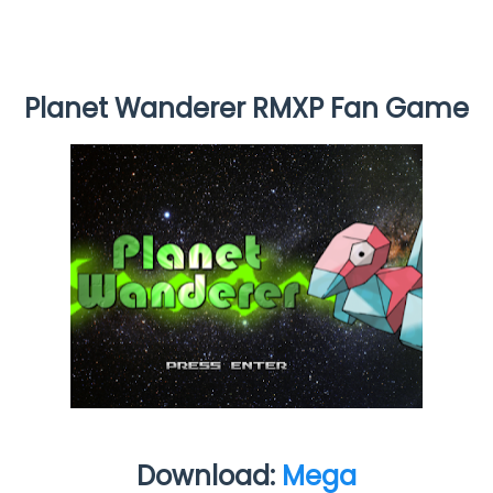
Planet Wanderer RMXP Fan Game
Download:
Mega