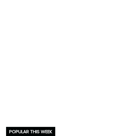
POPULAR THIS WEEK