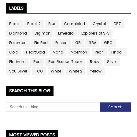
LABELS
Black
Black 2
Blue
Completed
Crystal
DBZ
Diamond
Digimon
Emerald
Explorers of Sky
Fakemon
FireRed
Fusion
GB
GBA
GBC
Gold
HeartGold
Mario
Moemon
Pearl
Pinball
Platinum
Red
Red Rescue Team
Ruby
Silver
SoulSilver
TCG
White
White 2
Yellow
SEARCH THIS BLOG
MOST VIEWED POSTS