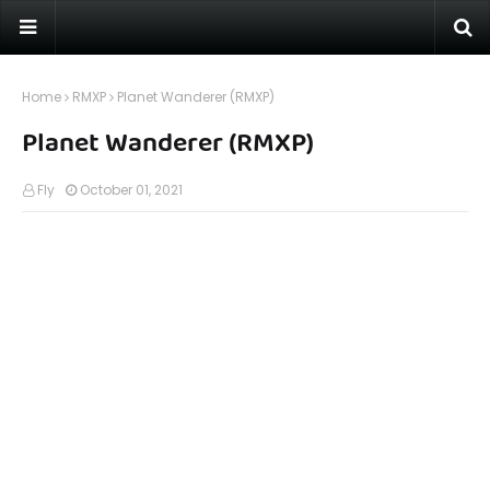
Home
RMXP
Planet Wanderer (RMXP)
Planet Wanderer (RMXP)
Fly
October 01, 2021